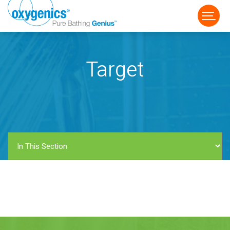
Target
FAUCET
FIXED
HANDHELD