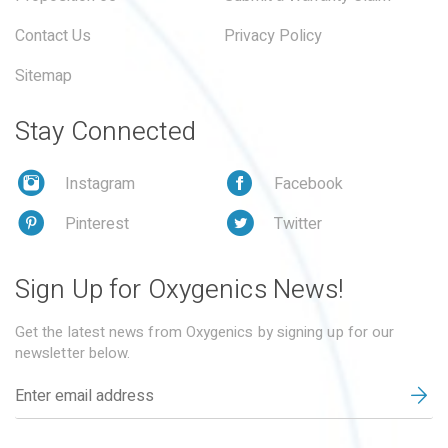
Contact Us
Privacy Policy
Sitemap
Stay Connected
Instagram
Facebook
Pinterest
Twitter
Sign Up for Oxygenics News!
Get the latest news from Oxygenics by signing up for our
newsletter below.