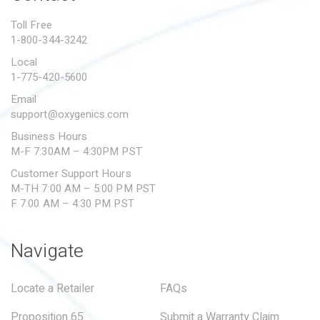
PROPOSITION 65
Toll Free
1-800-344-3242
SUBMIT A WARRANTY
CLAIM
Local
1-775-420-5600
Email
support@oxygenics.com
Business Hours
M-F 7:30AM – 4:30PM PST
Customer Support Hours
M-TH 7:00 AM – 5:00 PM PST
F 7:00 AM – 4:30 PM PST
Navigate
Locate a Retailer
FAQs
Proposition 65
Submit a Warranty Claim