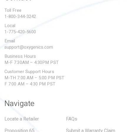
PROPOSITION 65
Toll Free
1-800-344-3242
SUBMIT A WARRANTY
CLAIM
Local
1-775-420-5600
Email
support@oxygenics.com
Business Hours
M-F 7:30AM – 4:30PM PST
Customer Support Hours
M-TH 7:00 AM – 5:00 PM PST
F 7:00 AM – 4:30 PM PST
Navigate
Locate a Retailer
FAQs
Proposition 65
Submit a Warranty Claim