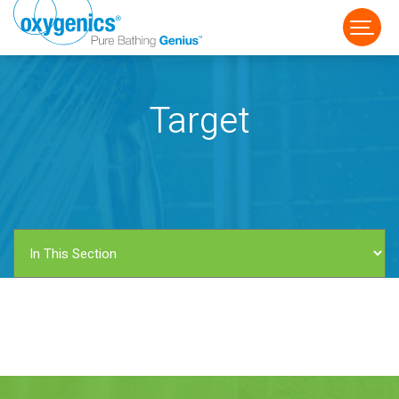
Target
FAUCET
FIXED
HANDHELD