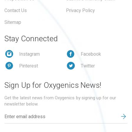
Contact Us
Privacy Policy
Sitemap
Stay Connected
Instagram
Facebook
Pinterest
Twitter
Sign Up for Oxygenics News!
Get the latest news from Oxygenics by signing up for our
newsletter below.