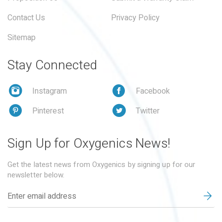
Contact Us
Privacy Policy
Sitemap
Stay Connected
Instagram
Facebook
Pinterest
Twitter
Sign Up for Oxygenics News!
Get the latest news from Oxygenics by signing up for our
newsletter below.