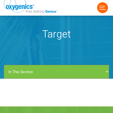
Target
FAUCET
FIXED
HANDHELD