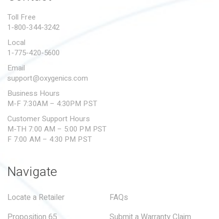
PROPOSITION 65
Toll Free
1-800-344-3242
SUBMIT A WARRANTY
CLAIM
Local
1-775-420-5600
Email
support@oxygenics.com
Business Hours
M-F 7:30AM – 4:30PM PST
Customer Support Hours
M-TH 7:00 AM – 5:00 PM PST
F 7:00 AM – 4:30 PM PST
Navigate
Locate a Retailer
FAQs
Proposition 65
Submit a Warranty Claim