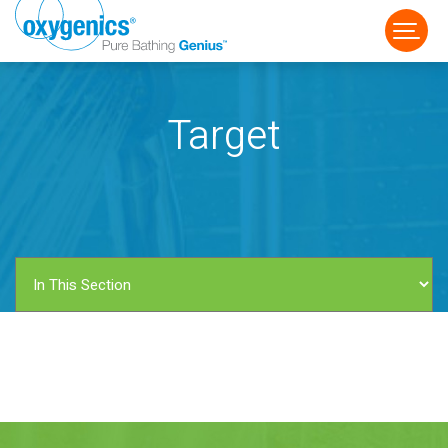
Target
FAUCET
FIXED
HANDHELD