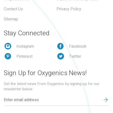
Contact Us
Privacy Policy
Sitemap
Stay Connected
Instagram
Facebook
Pinterest
Twitter
Sign Up for Oxygenics News!
Get the latest news from Oxygenics by signing up for our
newsletter below.