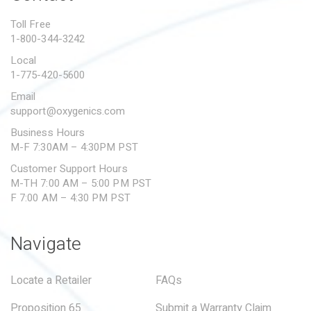
PROPOSITION 65
Toll Free
1-800-344-3242
SUBMIT A WARRANTY
CLAIM
Local
1-775-420-5600
Email
support@oxygenics.com
Business Hours
M-F 7:30AM – 4:30PM PST
Customer Support Hours
M-TH 7:00 AM – 5:00 PM PST
F 7:00 AM – 4:30 PM PST
Navigate
Locate a Retailer
FAQs
Proposition 65
Submit a Warranty Claim