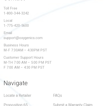
PROPOSITION 65
Toll Free
1-800-344-3242
SUBMIT A WARRANTY
CLAIM
Local
1-775-420-5600
Email
support@oxygenics.com
Business Hours
M-F 7:30AM – 4:30PM PST
Customer Support Hours
M-TH 7:00 AM – 5:00 PM PST
F 7:00 AM – 4:30 PM PST
Navigate
Locate a Retailer
FAQs
Proposition 65
Submit a Warranty Claim