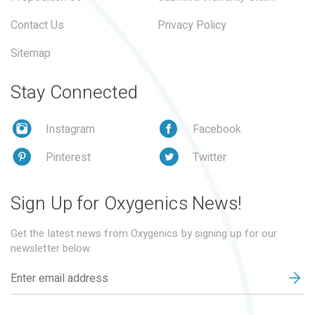
Contact Us
Privacy Policy
Sitemap
Stay Connected
Instagram
Facebook
Pinterest
Twitter
Sign Up for Oxygenics News!
Get the latest news from Oxygenics by signing up for our
newsletter below.