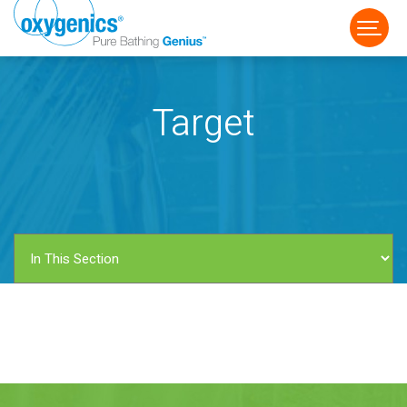
Target
FAUCET
FIXED
HANDHELD