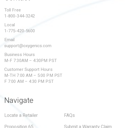
PROPOSITION 65
Toll Free
1-800-344-3242
SUBMIT A WARRANTY
CLAIM
Local
1-775-420-5600
Email
support@oxygenics.com
Business Hours
M-F 7:30AM – 4:30PM PST
Customer Support Hours
M-TH 7:00 AM – 5:00 PM PST
F 7:00 AM – 4:30 PM PST
Navigate
Locate a Retailer
FAQs
Proposition 65
Submit a Warranty Claim