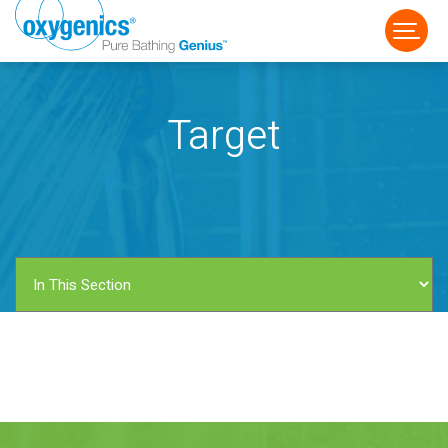
Target
FAUCET
FIXED
HANDHELD