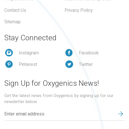
Contact Us
Privacy Policy
Sitemap
Stay Connected
Instagram
Facebook
Pinterest
Twitter
Sign Up for Oxygenics News!
Get the latest news from Oxygenics by signing up for our
newsletter below.