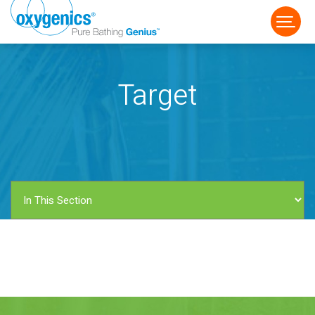
Target
FAUCET
FIXED
HANDHELD