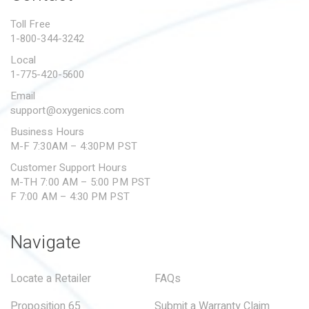
PROPOSITION 65
Toll Free
1-800-344-3242
SUBMIT A WARRANTY
CLAIM
Local
1-775-420-5600
Email
support@oxygenics.com
Business Hours
M-F 7:30AM – 4:30PM PST
Customer Support Hours
M-TH 7:00 AM – 5:00 PM PST
F 7:00 AM – 4:30 PM PST
Navigate
Locate a Retailer
FAQs
Proposition 65
Submit a Warranty Claim