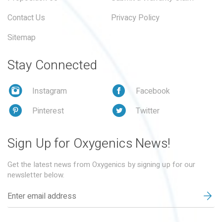
Contact Us
Privacy Policy
Sitemap
Stay Connected
Instagram
Facebook
Pinterest
Twitter
Sign Up for Oxygenics News!
Get the latest news from Oxygenics by signing up for our
newsletter below.