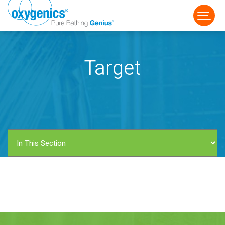
Target
FAUCET
FIXED
HANDHELD