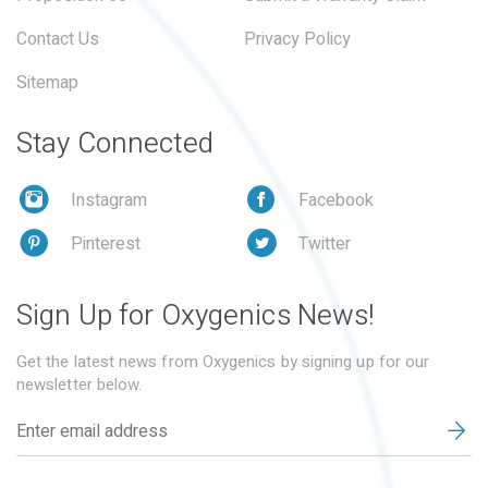
Contact Us
Privacy Policy
Sitemap
Stay Connected
Instagram
Facebook
Pinterest
Twitter
Sign Up for Oxygenics News!
Get the latest news from Oxygenics by signing up for our
newsletter below.