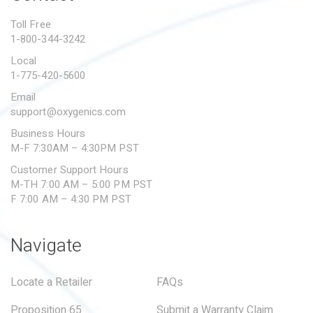
PROPOSITION 65
Toll Free
1-800-344-3242
SUBMIT A WARRANTY
CLAIM
Local
1-775-420-5600
Email
support@oxygenics.com
Business Hours
M-F 7:30AM – 4:30PM PST
Customer Support Hours
M-TH 7:00 AM – 5:00 PM PST
F 7:00 AM – 4:30 PM PST
Navigate
Locate a Retailer
FAQs
Proposition 65
Submit a Warranty Claim