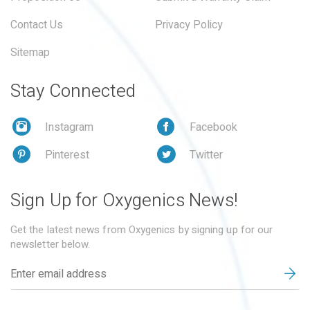
Contact Us
Privacy Policy
Sitemap
Stay Connected
Instagram
Facebook
Pinterest
Twitter
Sign Up for Oxygenics News!
Get the latest news from Oxygenics by signing up for our
newsletter below.