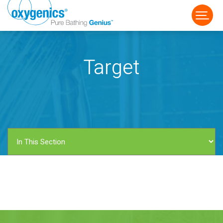
Target
FAUCET
FIXED
HANDHELD