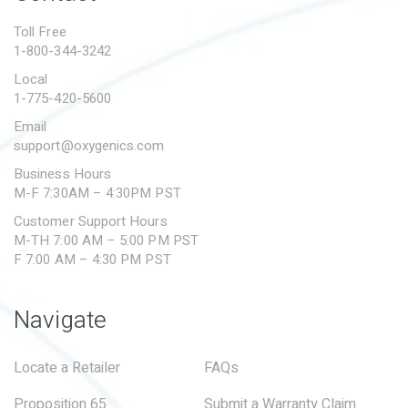
PROPOSITION 65
Toll Free
1-800-344-3242
SUBMIT A WARRANTY
CLAIM
Local
1-775-420-5600
Email
support@oxygenics.com
Business Hours
M-F 7:30AM – 4:30PM PST
Customer Support Hours
M-TH 7:00 AM – 5:00 PM PST
F 7:00 AM – 4:30 PM PST
Navigate
Locate a Retailer
FAQs
Proposition 65
Submit a Warranty Claim