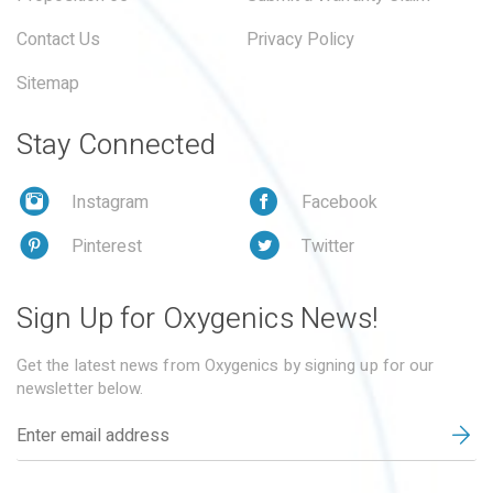
Contact Us
Privacy Policy
Sitemap
Stay Connected
Instagram
Facebook
Pinterest
Twitter
Sign Up for Oxygenics News!
Get the latest news from Oxygenics by signing up for our
newsletter below.