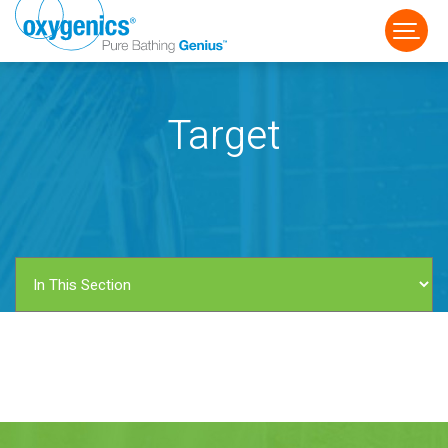
Target
FAUCET
FIXED
HANDHELD