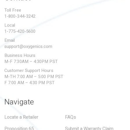
PROPOSITION 65
Toll Free
1-800-344-3242
SUBMIT A WARRANTY
CLAIM
Local
1-775-420-5600
Email
support@oxygenics.com
Business Hours
M-F 7:30AM – 4:30PM PST
Customer Support Hours
M-TH 7:00 AM – 5:00 PM PST
F 7:00 AM – 4:30 PM PST
Navigate
Locate a Retailer
FAQs
Proposition 65
Submit a Warranty Claim