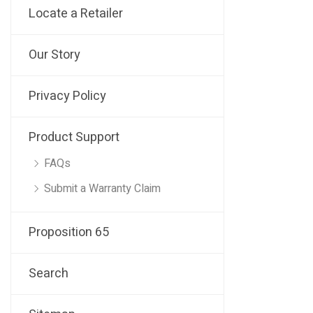
Locate a Retailer
Our Story
Privacy Policy
Product Support
FAQs
Submit a Warranty Claim
Proposition 65
Search