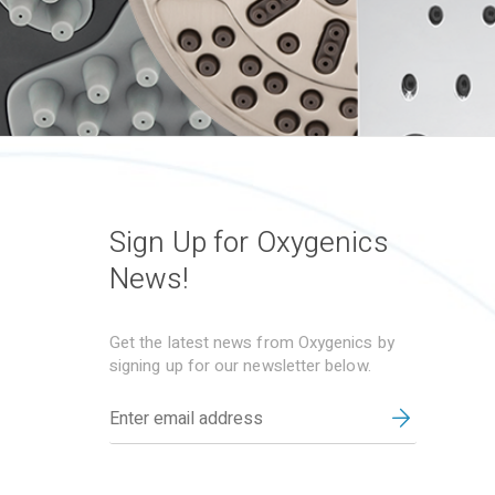
Sign Up for Oxygenics
News!
Get the latest news from Oxygenics by
signing up for our newsletter below.