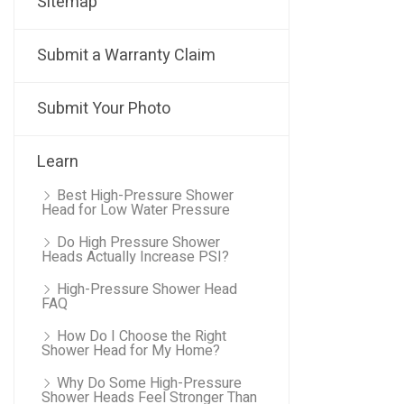
Sitemap
Submit a Warranty Claim
Submit Your Photo
Learn
Best High-Pressure Shower
Head for Low Water Pressure
Do High Pressure Shower
Heads Actually Increase PSI?
High-Pressure Shower Head
FAQ
How Do I Choose the Right
Shower Head for My Home?
Why Do Some High-Pressure
Shower Heads Feel Stronger Than