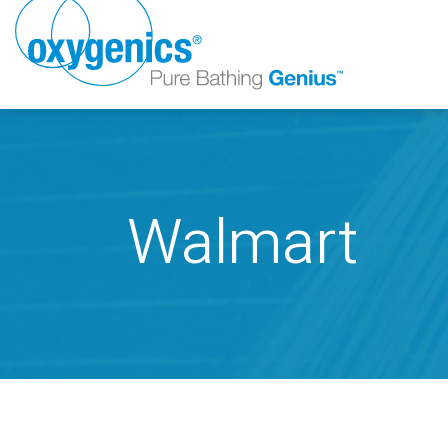
Walmart
FAUCET
FIXED