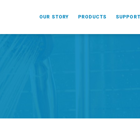
OUR STORY
PRODUCTS
SUPPOR
HANDHELD
COMBO