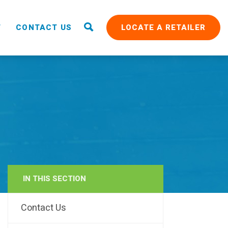
T
CONTACT US
LOCATE A RETAILER
IN THIS SECTION
RAIN
Contact Us