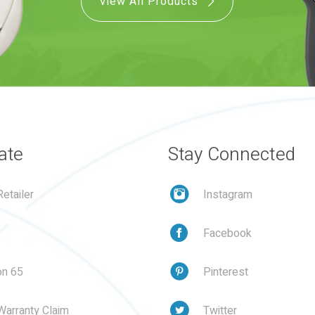
View All Products
ate
Stay Connected
etailer
Instagram
Facebook
on 65
Pinterest
Warranty Claim
Twitter