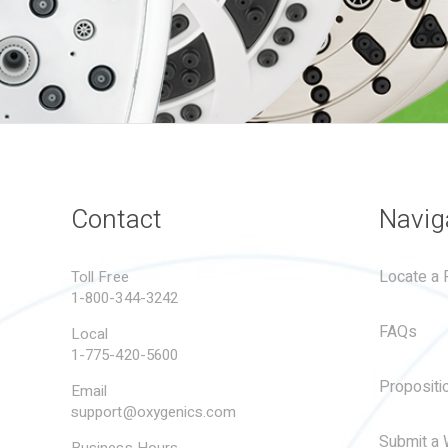
Contact
Navig
Locate a R
Toll Free
1-800-344-3242
FAQs
Local
1-775-420-5600
Propositi
Email
support@oxygenics.com
Submit a 