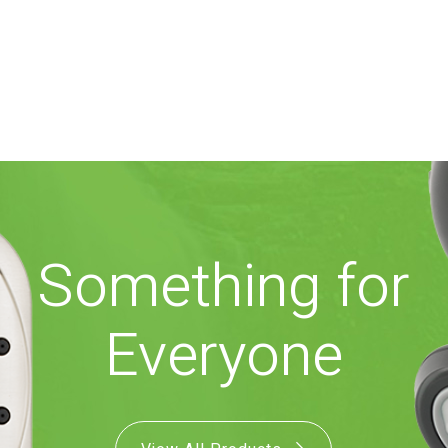
Something for
Everyone