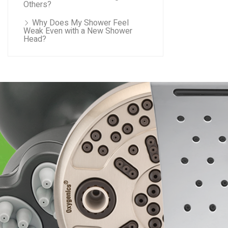
Others?
Why Does My Shower Feel
Weak Even with a New Shower
Head?