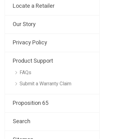
Locate a Retailer
Our Story
Privacy Policy
Product Support
FAQs
Submit a Warranty Claim
Proposition 65
Search