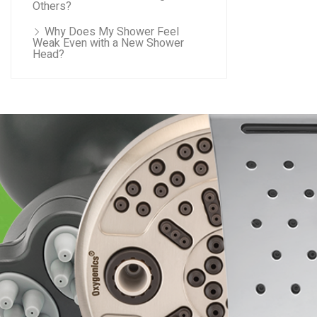
Others?
Why Does My Shower Feel
Weak Even with a New Shower
Head?