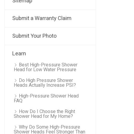
Sitemap
Submit a Warranty Claim
Submit Your Photo
Learn
Best High-Pressure Shower
Head for Low Water Pressure
Do High Pressure Shower
Heads Actually Increase PSI?
High-Pressure Shower Head
FAQ
How Do I Choose the Right
Shower Head for My Home?
Why Do Some High-Pressure
Shower Heads Feel Stronger Than