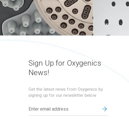
Sign Up for Oxygenics
News!
Get the latest news from Oxygenics by
signing up for our newsletter below.