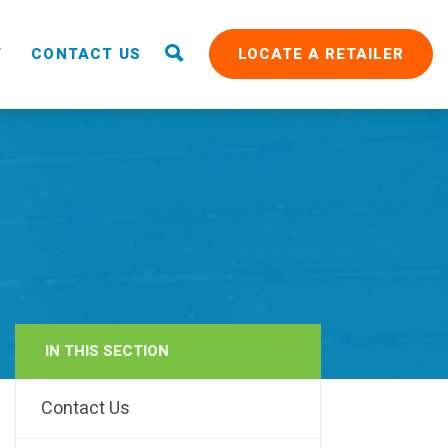
T
CONTACT US
LOCATE A RETAILER
IN THIS SECTION
RAIN
Contact Us