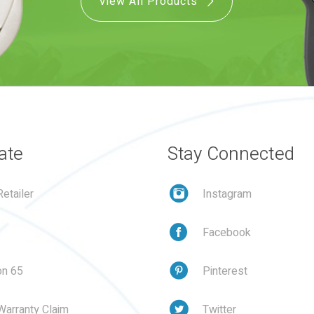
View All Products
ate
Stay Connected
etailer
Instagram
Facebook
on 65
Pinterest
Warranty Claim
Twitter