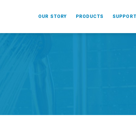
OUR STORY
PRODUCTS
SUPPOR
HANDHELD
COMBO