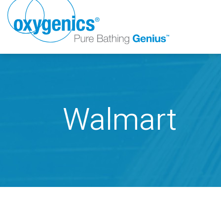
Walmart
FAUCET
FIXED