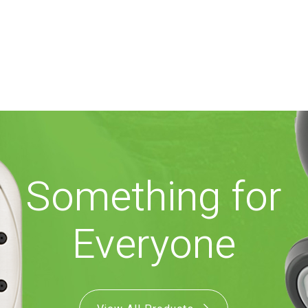
Something for
Everyone