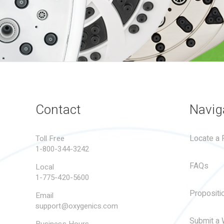
Contact
Navig
Locate a R
Toll Free
1-800-344-3242
FAQs
Local
1-775-420-5600
Propositi
Email
support@oxygenics.com
Submit a 