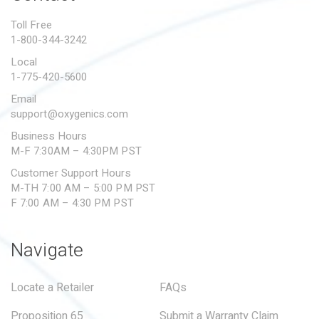
PROPOSITION 65
Toll Free
1-800-344-3242
SUBMIT A WARRANTY
CLAIM
Local
1-775-420-5600
Email
support@oxygenics.com
Business Hours
M-F 7:30AM – 4:30PM PST
Customer Support Hours
M-TH 7:00 AM – 5:00 PM PST
F 7:00 AM – 4:30 PM PST
Navigate
Locate a Retailer
FAQs
Proposition 65
Submit a Warranty Claim