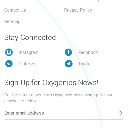
Contact Us
Privacy Policy
Sitemap
Stay Connected
Instagram
Facebook
Pinterest
Twitter
Sign Up for Oxygenics News!
Get the latest news from Oxygenics by signing up for our
newsletter below.