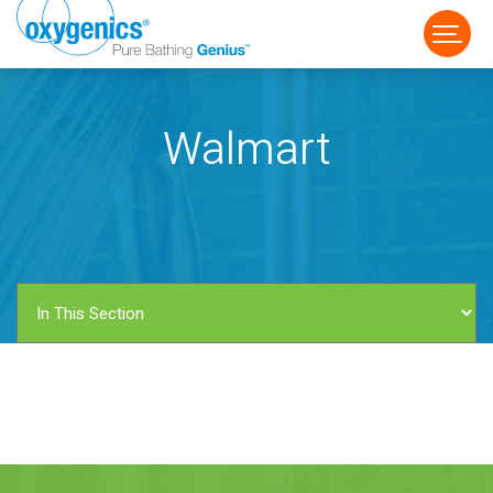
Walmart
FAUCET
FIXED
HANDHELD