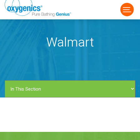
Walmart
FAUCET
FIXED
HANDHELD