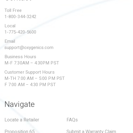
PROPOSITION 65
Toll Free
1-800-344-3242
SUBMIT A WARRANTY
CLAIM
Local
1-775-420-5600
Email
support@oxygenics.com
Business Hours
M-F 7:30AM – 4:30PM PST
Customer Support Hours
M-TH 7:00 AM – 5:00 PM PST
F 7:00 AM – 4:30 PM PST
Navigate
Locate a Retailer
FAQs
Proposition 65
Submit a Warranty Claim