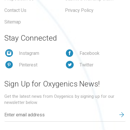
Contact Us
Privacy Policy
Sitemap
Stay Connected
Instagram
Facebook
Pinterest
Twitter
Sign Up for Oxygenics News!
Get the latest news from Oxygenics by signing up for our
newsletter below.