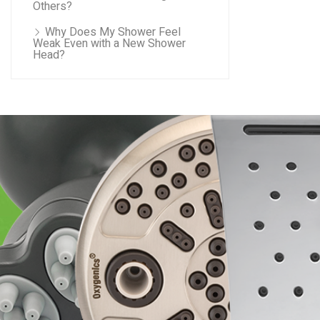
Others?
Why Does My Shower Feel
Weak Even with a New Shower
Head?