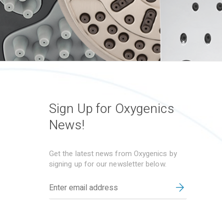
Sign Up for Oxygenics
News!
Get the latest news from Oxygenics by
signing up for our newsletter below.