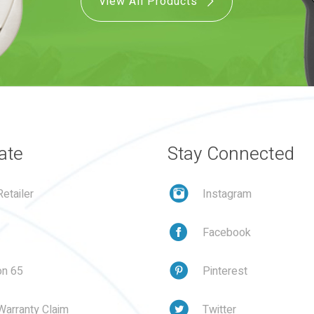
View All Products
ate
Stay Connected
etailer
Instagram
Facebook
on 65
Pinterest
Warranty Claim
Twitter