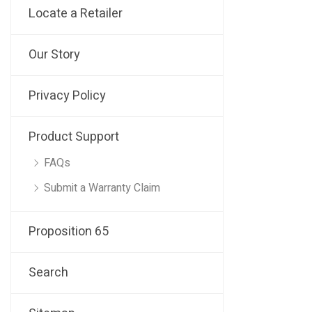
Locate a Retailer
Our Story
Privacy Policy
Product Support
FAQs
Submit a Warranty Claim
Proposition 65
Search