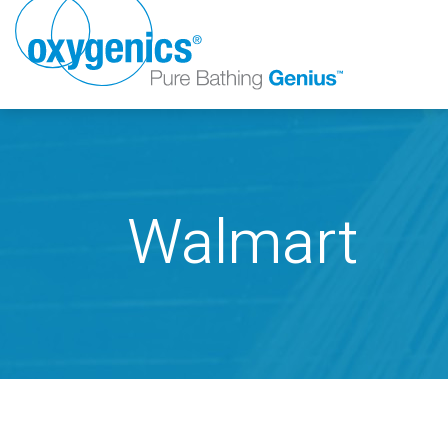
Walmart
FAUCET
FIXED