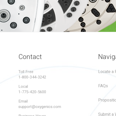
Contact
Navig
Locate a R
Toll Free
1-800-344-3242
FAQs
Local
1-775-420-5600
Propositi
Email
support@oxygenics.com
Submit a 