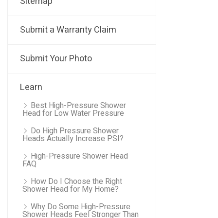
Sitemap
Submit a Warranty Claim
Submit Your Photo
Learn
Best High-Pressure Shower
Head for Low Water Pressure
Do High Pressure Shower
Heads Actually Increase PSI?
High-Pressure Shower Head
FAQ
How Do I Choose the Right
Shower Head for My Home?
Why Do Some High-Pressure
Shower Heads Feel Stronger Than