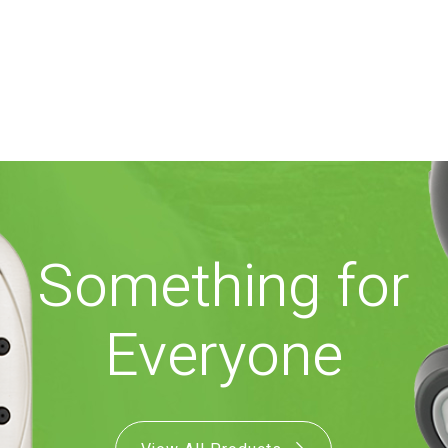
Something for
Everyone