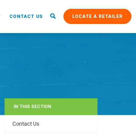
T
CONTACT US
LOCATE A RETAILER
IN THIS SECTION
RAIN
Contact Us