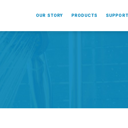
OUR STORY
PRODUCTS
SUPPOR
HANDHELD
COMBO