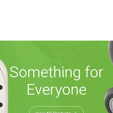
Something for
Everyone