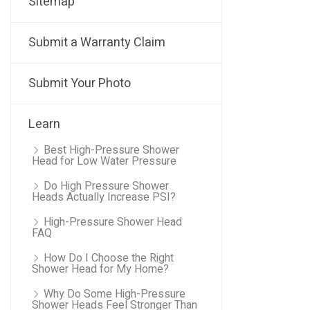
Sitemap
Submit a Warranty Claim
Submit Your Photo
Learn
Best High-Pressure Shower
Head for Low Water Pressure
Do High Pressure Shower
Heads Actually Increase PSI?
High-Pressure Shower Head
FAQ
How Do I Choose the Right
Shower Head for My Home?
Why Do Some High-Pressure
Shower Heads Feel Stronger Than