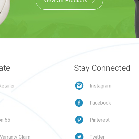
View All Products
ate
Stay Connected
etailer
Instagram
Facebook
on 65
Pinterest
Warranty Claim
Twitter