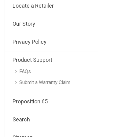
Locate a Retailer
Our Story
Privacy Policy
Product Support
FAQs
Submit a Warranty Claim
Proposition 65
Search