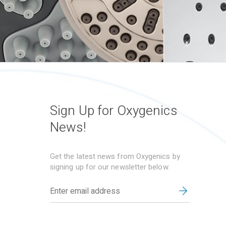
Sign Up for Oxygenics
News!
Get the latest news from Oxygenics by
signing up for our newsletter below.