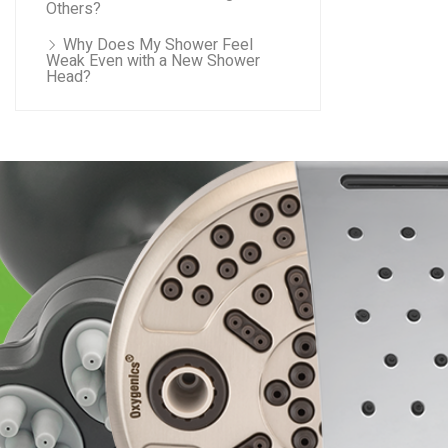
Others?
Why Does My Shower Feel
Weak Even with a New Shower
Head?