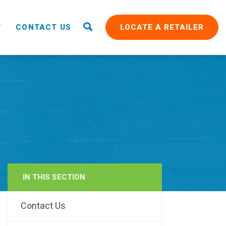
T
CONTACT US
LOCATE A RETAILER
IN THIS SECTION
RAIN
Contact Us