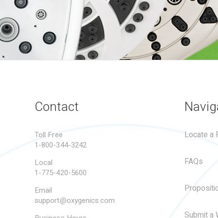
Contact
Navig
Locate a R
Toll Free
1-800-344-3242
FAQs
Local
1-775-420-5600
Propositi
Email
support@oxygenics.com
Submit a 