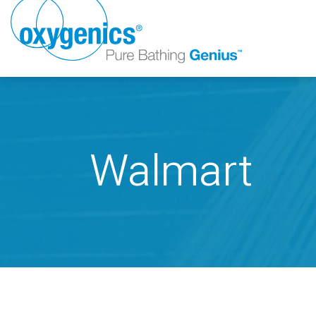
Walmart
FAUCET
FIXED