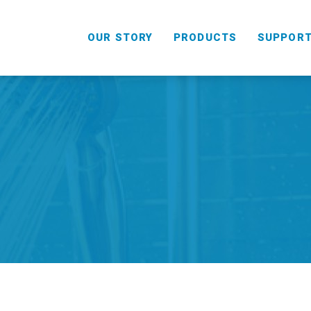
OUR STORY
PRODUCTS
SUPPOR
HANDHELD
COMBO