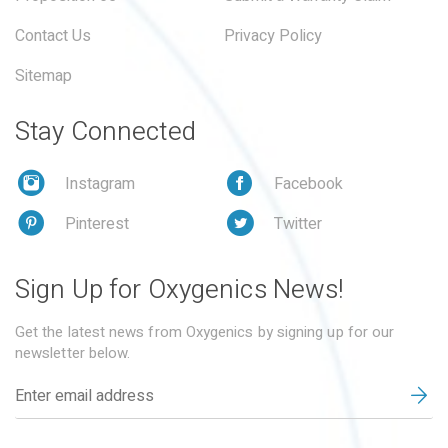
Contact Us
Privacy Policy
Sitemap
Stay Connected
Instagram
Facebook
Pinterest
Twitter
Sign Up for Oxygenics News!
Get the latest news from Oxygenics by signing up for our
newsletter below.