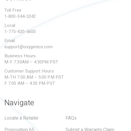
PROPOSITION 65
Toll Free
1-800-344-3242
SUBMIT A WARRANTY
CLAIM
Local
1-775-420-5600
Email
support@oxygenics.com
Business Hours
M-F 7:30AM – 4:30PM PST
Customer Support Hours
M-TH 7:00 AM – 5:00 PM PST
F 7:00 AM – 4:30 PM PST
Navigate
Locate a Retailer
FAQs
Proposition 65
Submit a Warranty Claim