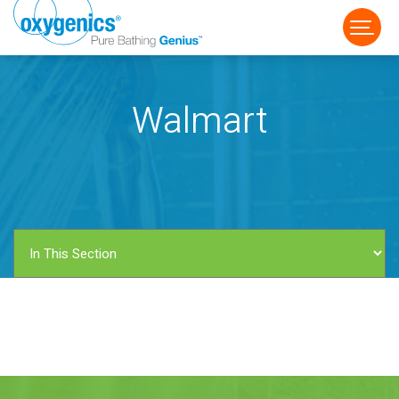
Walmart
FAUCET
FIXED
HANDHELD