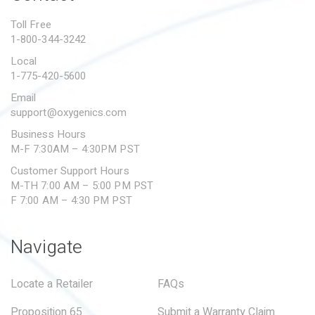
PROPOSITION 65
Toll Free
1-800-344-3242
SUBMIT A WARRANTY
CLAIM
Local
1-775-420-5600
Email
support@oxygenics.com
Business Hours
M-F 7:30AM – 4:30PM PST
Customer Support Hours
M-TH 7:00 AM – 5:00 PM PST
F 7:00 AM – 4:30 PM PST
Navigate
Locate a Retailer
FAQs
Proposition 65
Submit a Warranty Claim