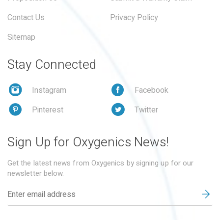
Contact Us
Privacy Policy
Sitemap
Stay Connected
Instagram
Facebook
Pinterest
Twitter
Sign Up for Oxygenics News!
Get the latest news from Oxygenics by signing up for our
newsletter below.