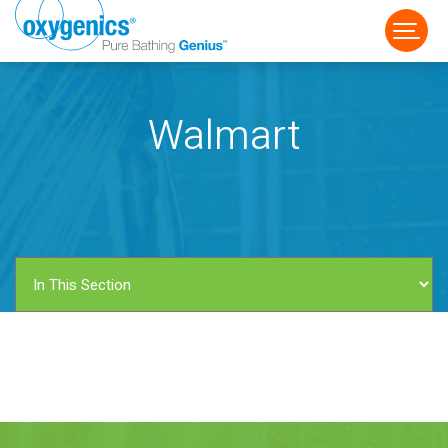
Walmart
FAUCET
FIXED
HANDHELD