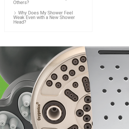
Others?
Why Does My Shower Feel
Weak Even with a New Shower
Head?