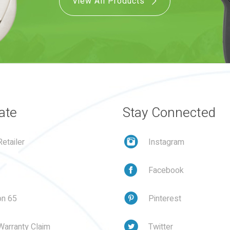
View All Products
ate
Stay Connected
etailer
Instagram
Facebook
on 65
Pinterest
Warranty Claim
Twitter