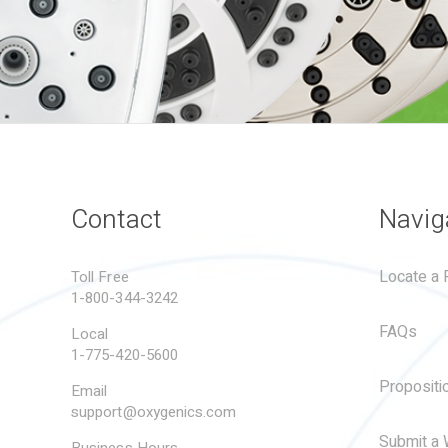
Contact
Navig
Locate a R
Toll Free
1-800-344-3242
FAQs
Local
1-775-420-5600
Propositi
Email
support@oxygenics.com
Submit a 