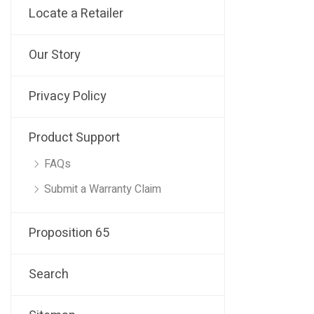
Locate a Retailer
Our Story
Privacy Policy
Product Support
FAQs
Submit a Warranty Claim
Proposition 65
Search