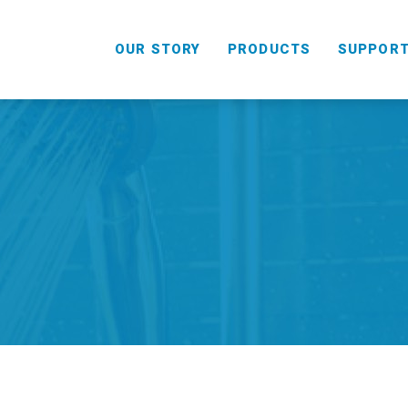
OUR STORY
PRODUCTS
SUPPOR
HANDHELD
COMBO