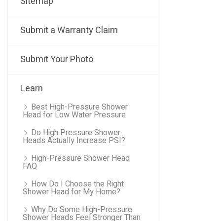
Sitemap
Submit a Warranty Claim
Submit Your Photo
Learn
Best High-Pressure Shower
Head for Low Water Pressure
Do High Pressure Shower
Heads Actually Increase PSI?
High-Pressure Shower Head
FAQ
How Do I Choose the Right
Shower Head for My Home?
Why Do Some High-Pressure
Shower Heads Feel Stronger Than