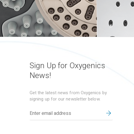
Sign Up for Oxygenics
News!
Get the latest news from Oxygenics by
signing up for our newsletter below.