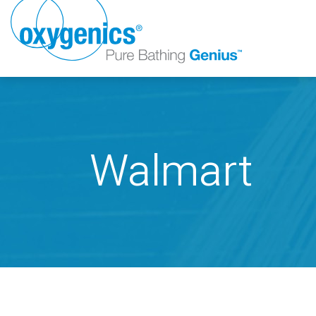
Walmart
FAUCET
FIXED