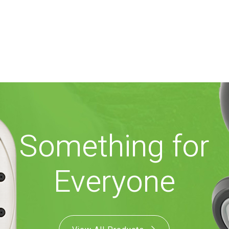
Something for
Everyone