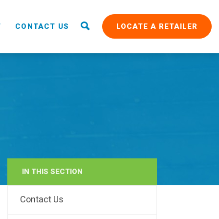
T
CONTACT US
LOCATE A RETAILER
IN THIS SECTION
RAIN
Contact Us