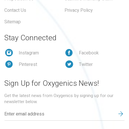
Contact Us
Privacy Policy
Sitemap
Stay Connected
Instagram
Facebook
Pinterest
Twitter
Sign Up for Oxygenics News!
Get the latest news from Oxygenics by signing up for our
newsletter below.