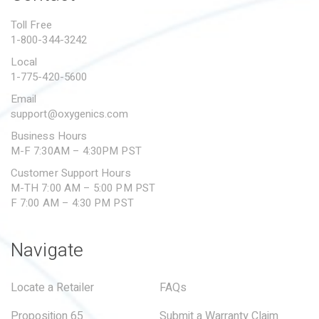
PROPOSITION 65
Toll Free
1-800-344-3242
SUBMIT A WARRANTY
CLAIM
Local
1-775-420-5600
Email
support@oxygenics.com
Business Hours
M-F 7:30AM – 4:30PM PST
Customer Support Hours
M-TH 7:00 AM – 5:00 PM PST
F 7:00 AM – 4:30 PM PST
Navigate
Locate a Retailer
FAQs
Proposition 65
Submit a Warranty Claim