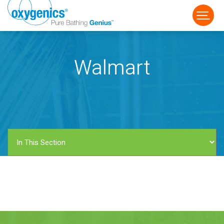
Walmart
FAUCET
FIXED
HANDHELD