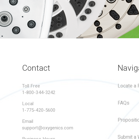
Contact
Navig
Locate a R
Toll Free
1-800-344-3242
FAQs
Local
1-775-420-5600
Propositi
Email
support@oxygenics.com
Submit a 