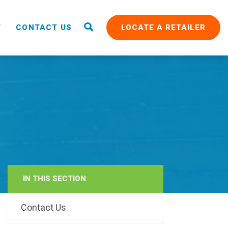
T
CONTACT US
LOCATE A RETAILER
IN THIS SECTION
RAIN
Contact Us