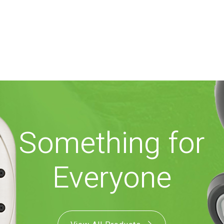
Something for
Everyone