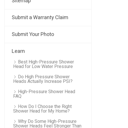
Sitemap
Submit a Warranty Claim
Submit Your Photo
Learn
Best High-Pressure Shower
Head for Low Water Pressure
Do High Pressure Shower
Heads Actually Increase PSI?
High-Pressure Shower Head
FAQ
How Do I Choose the Right
Shower Head for My Home?
Why Do Some High-Pressure
Shower Heads Feel Stronger Than