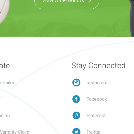
View All Products
ate
Stay Connected
etailer
Instagram
Facebook
on 65
Pinterest
Warranty Claim
Twitter