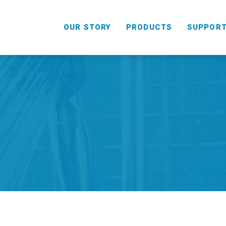
OUR STORY
PRODUCTS
SUPPOR
HANDHELD
COMBO