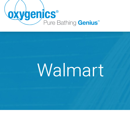
Walmart
FAUCET
FIXED