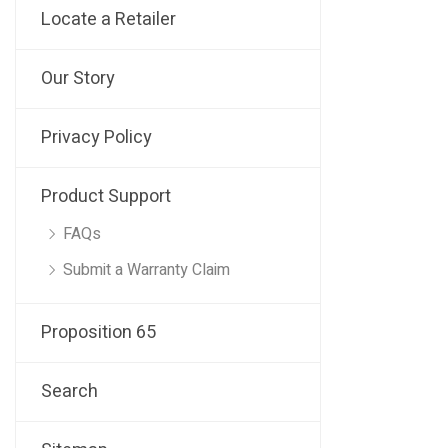
Locate a Retailer
Our Story
Privacy Policy
Product Support
FAQs
Submit a Warranty Claim
Proposition 65
Search