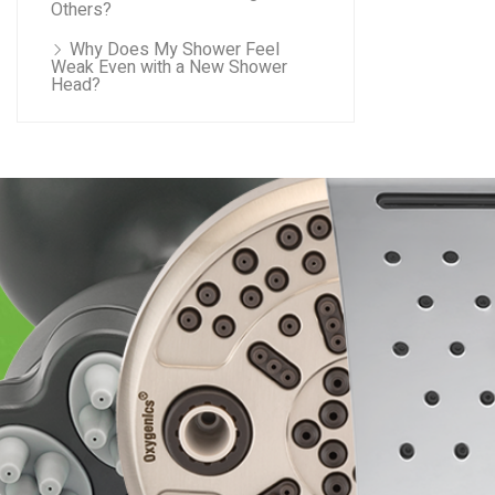
Others?
Why Does My Shower Feel
Weak Even with a New Shower
Head?