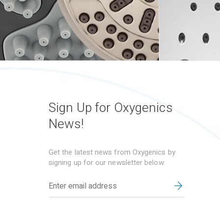
Sign Up for Oxygenics
News!
Get the latest news from Oxygenics by
signing up for our newsletter below.