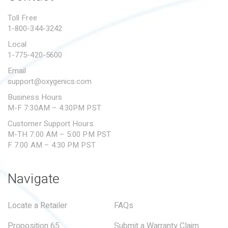
PROPOSITION 65
Toll Free
1-800-344-3242
SUBMIT A WARRANTY
CLAIM
Local
1-775-420-5600
Email
support@oxygenics.com
Business Hours
M-F 7:30AM – 4:30PM PST
Customer Support Hours
M-TH 7:00 AM – 5:00 PM PST
F 7:00 AM – 4:30 PM PST
Navigate
Locate a Retailer
FAQs
Proposition 65
Submit a Warranty Claim