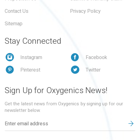
Contact Us
Privacy Policy
Sitemap
Stay Connected
Instagram
Facebook
Pinterest
Twitter
Sign Up for Oxygenics News!
Get the latest news from Oxygenics by signing up for our
newsletter below.