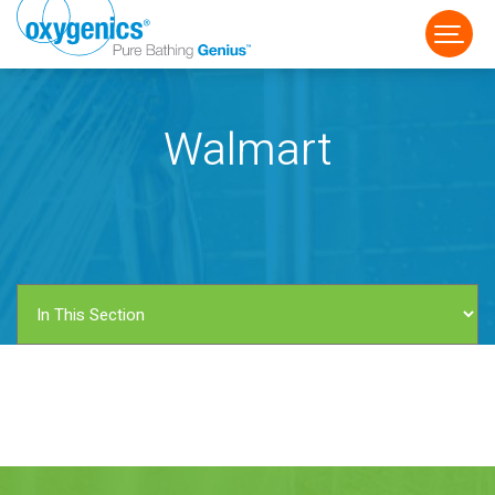
Walmart
FAUCET
FIXED
HANDHELD