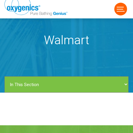
Walmart
FAUCET
FIXED
HANDHELD