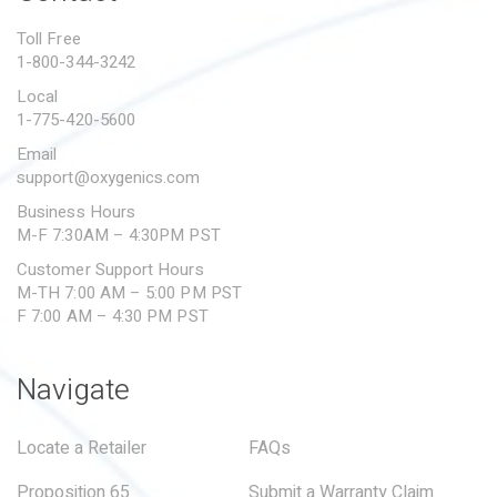
PROPOSITION 65
Toll Free
1-800-344-3242
SUBMIT A WARRANTY
CLAIM
Local
1-775-420-5600
Email
support@oxygenics.com
Business Hours
M-F 7:30AM – 4:30PM PST
Customer Support Hours
M-TH 7:00 AM – 5:00 PM PST
F 7:00 AM – 4:30 PM PST
Navigate
Locate a Retailer
FAQs
Proposition 65
Submit a Warranty Claim