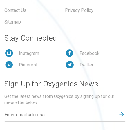
Contact Us
Privacy Policy
Sitemap
Stay Connected
Instagram
Facebook
Pinterest
Twitter
Sign Up for Oxygenics News!
Get the latest news from Oxygenics by signing up for our
newsletter below.