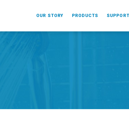
OUR STORY
PRODUCTS
SUPPOR
HANDHELD
COMBO