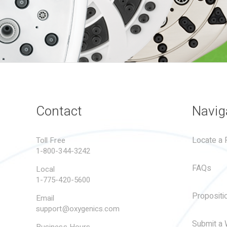
Contact
Navig
Locate a R
Toll Free
1-800-344-3242
FAQs
Local
1-775-420-5600
Propositi
Email
support@oxygenics.com
Submit a 