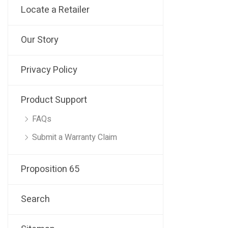
Locate a Retailer
Our Story
Privacy Policy
Product Support
FAQs
Submit a Warranty Claim
Proposition 65
Search