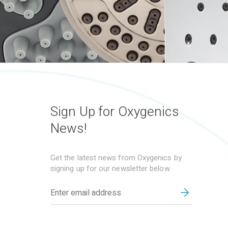
Sign Up for Oxygenics
News!
Get the latest news from Oxygenics by
signing up for our newsletter below.