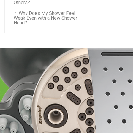
Others?
Why Does My Shower Feel
Weak Even with a New Shower
Head?