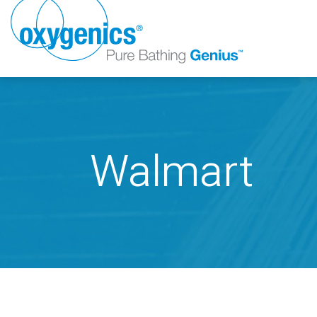
Walmart
FAUCET
FIXED