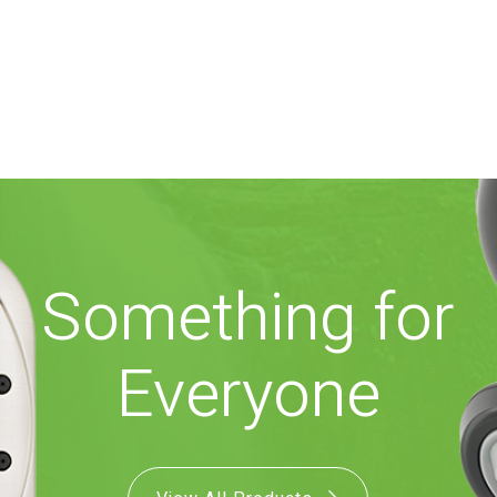
Something for
Everyone