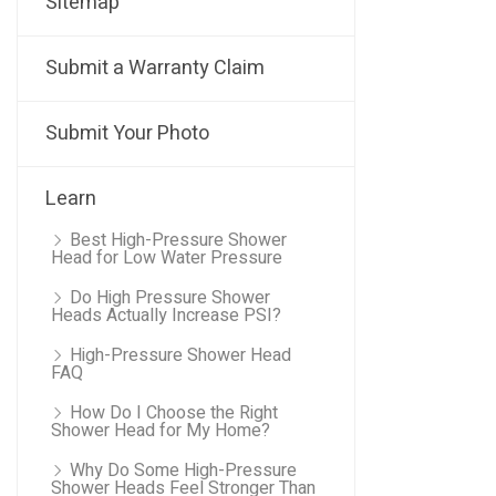
Sitemap
Submit a Warranty Claim
Submit Your Photo
Learn
Best High-Pressure Shower
Head for Low Water Pressure
Do High Pressure Shower
Heads Actually Increase PSI?
High-Pressure Shower Head
FAQ
How Do I Choose the Right
Shower Head for My Home?
Why Do Some High-Pressure
Shower Heads Feel Stronger Than