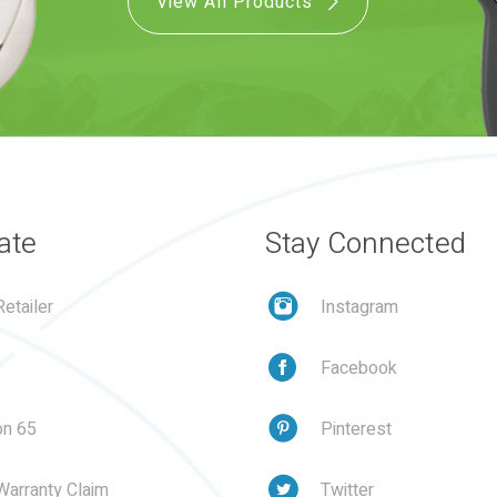
View All Products
ate
Stay Connected
etailer
Instagram
Facebook
on 65
Pinterest
Warranty Claim
Twitter