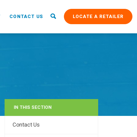
T
CONTACT US
LOCATE A RETAILER
IN THIS SECTION
RAIN
Contact Us