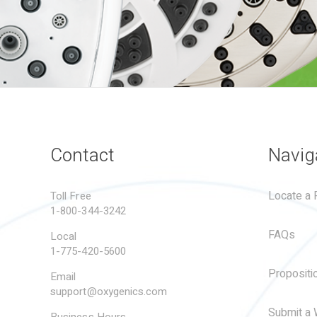
Contact
Navig
Locate a R
Toll Free
1-800-344-3242
FAQs
Local
1-775-420-5600
Propositi
Email
support@oxygenics.com
Submit a 