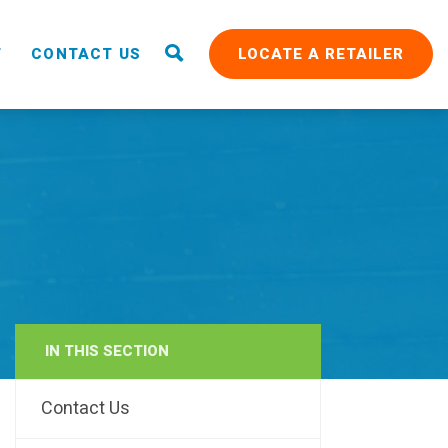
T
CONTACT US
LOCATE A RETAILER
IN THIS SECTION
RAIN
Contact Us