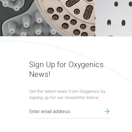
Sign Up for Oxygenics
News!
Get the latest news from Oxygenics by
signing up for our newsletter below.