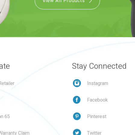
View All Products
ate
Stay Connected
etailer
Instagram
Facebook
on 65
Pinterest
Warranty Claim
Twitter