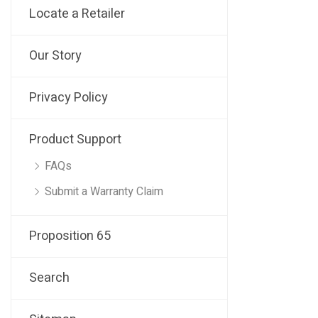
Locate a Retailer
Our Story
Privacy Policy
Product Support
FAQs
Submit a Warranty Claim
Proposition 65
Search