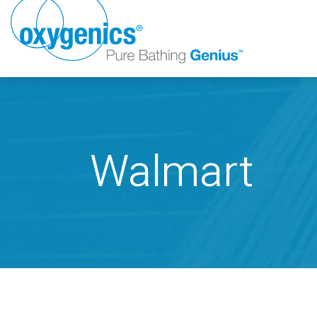
Walmart
FAUCET
FIXED