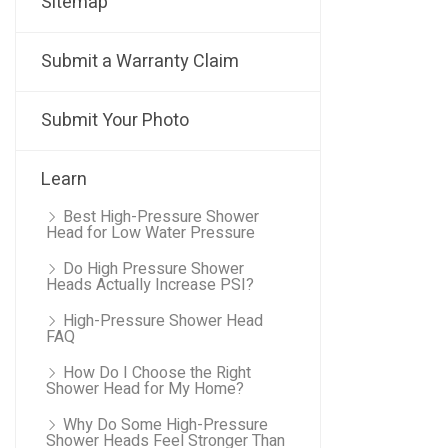
Sitemap
Submit a Warranty Claim
Submit Your Photo
Learn
Best High-Pressure Shower
Head for Low Water Pressure
Do High Pressure Shower
Heads Actually Increase PSI?
High-Pressure Shower Head
FAQ
How Do I Choose the Right
Shower Head for My Home?
Why Do Some High-Pressure
Shower Heads Feel Stronger Than