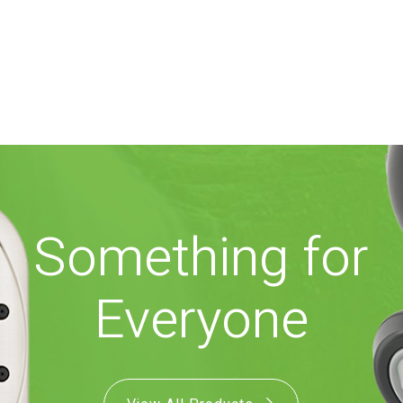
Something for
Everyone