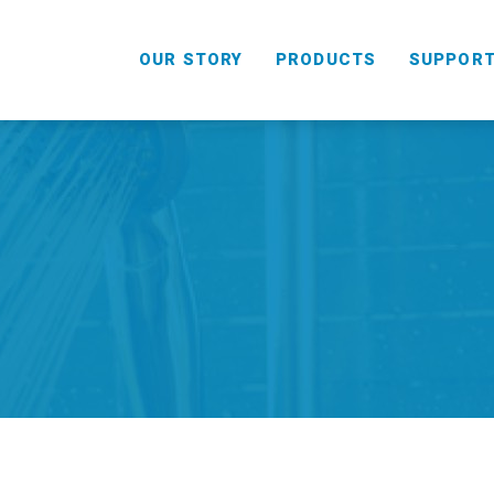
OUR STORY
PRODUCTS
SUPPOR
HANDHELD
COMBO