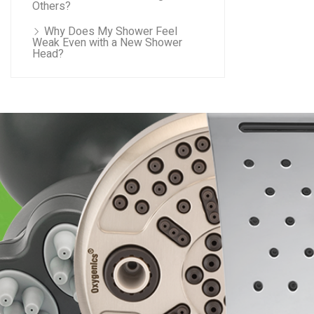
Others?
Why Does My Shower Feel
Weak Even with a New Shower
Head?