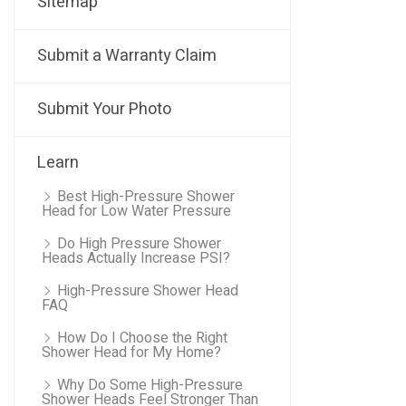
Sitemap
Submit a Warranty Claim
Submit Your Photo
Learn
Best High-Pressure Shower
Head for Low Water Pressure
Do High Pressure Shower
Heads Actually Increase PSI?
High-Pressure Shower Head
FAQ
How Do I Choose the Right
Shower Head for My Home?
Why Do Some High-Pressure
Shower Heads Feel Stronger Than