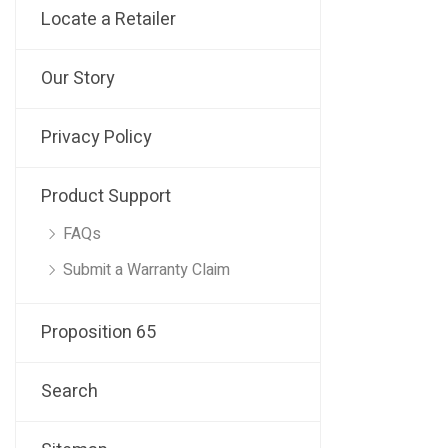
Locate a Retailer
Our Story
Privacy Policy
Product Support
FAQs
Submit a Warranty Claim
Proposition 65
Search