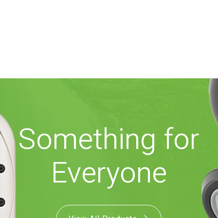
Something for
Everyone