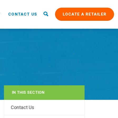
T
CONTACT US
LOCATE A RETAILER
IN THIS SECTION
RAIN
Contact Us