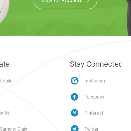
View All Products
ate
Stay Connected
etailer
Instagram
Facebook
on 65
Pinterest
Warranty Claim
Twitter