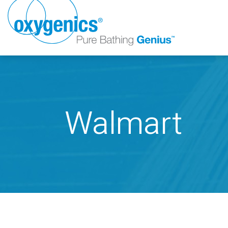
Walmart
FAUCET
FIXED