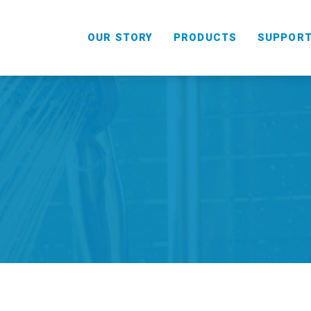
OUR STORY
PRODUCTS
SUPPOR
HANDHELD
COMBO