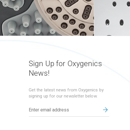
Sign Up for Oxygenics
News!
Get the latest news from Oxygenics by
signing up for our newsletter below.