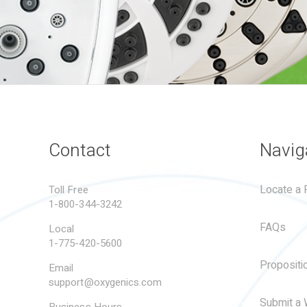
Contact
Navig
Locate a R
Toll Free
1-800-344-3242
FAQs
Local
1-775-420-5600
Propositi
Email
support@oxygenics.com
Submit a 