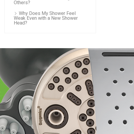
Others?
Why Does My Shower Feel
Weak Even with a New Shower
Head?