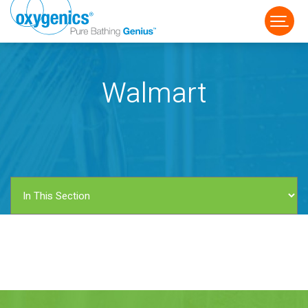
Walmart
FAUCET
FIXED
HANDHELD