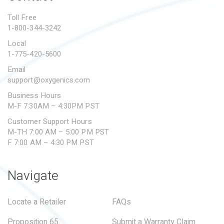
PROPOSITION 65
Toll Free
1-800-344-3242
SUBMIT A WARRANTY
CLAIM
Local
1-775-420-5600
Email
support@oxygenics.com
Business Hours
M-F 7:30AM – 4:30PM PST
Customer Support Hours
M-TH 7:00 AM – 5:00 PM PST
F 7:00 AM – 4:30 PM PST
Navigate
Locate a Retailer
FAQs
Proposition 65
Submit a Warranty Claim