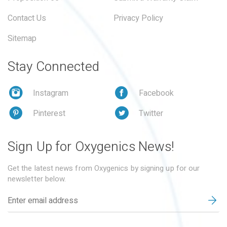
Contact Us
Privacy Policy
Sitemap
Stay Connected
Instagram
Facebook
Pinterest
Twitter
Sign Up for Oxygenics News!
Get the latest news from Oxygenics by signing up for our
newsletter below.