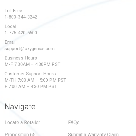
PROPOSITION 65
Toll Free
1-800-344-3242
SUBMIT A WARRANTY
CLAIM
Local
1-775-420-5600
Email
support@oxygenics.com
Business Hours
M-F 7:30AM – 4:30PM PST
Customer Support Hours
M-TH 7:00 AM – 5:00 PM PST
F 7:00 AM – 4:30 PM PST
Navigate
Locate a Retailer
FAQs
Proposition 65
Submit a Warranty Claim