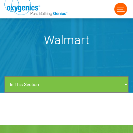
Walmart
FAUCET
FIXED
HANDHELD