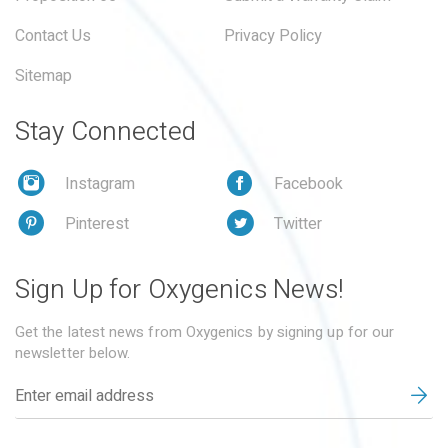
Contact Us
Privacy Policy
Sitemap
Stay Connected
Instagram
Facebook
Pinterest
Twitter
Sign Up for Oxygenics News!
Get the latest news from Oxygenics by signing up for our
newsletter below.