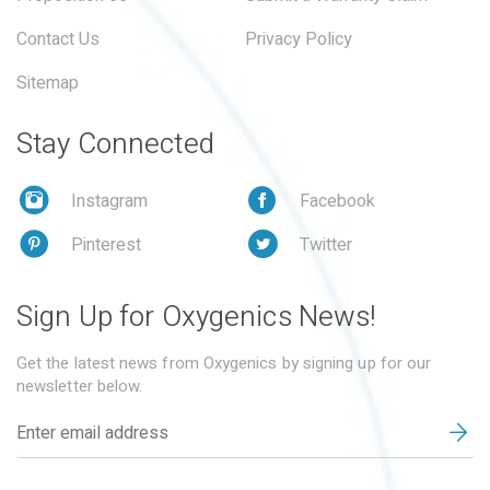
Contact Us
Privacy Policy
Sitemap
Stay Connected
Instagram
Facebook
Pinterest
Twitter
Sign Up for Oxygenics News!
Get the latest news from Oxygenics by signing up for our
newsletter below.