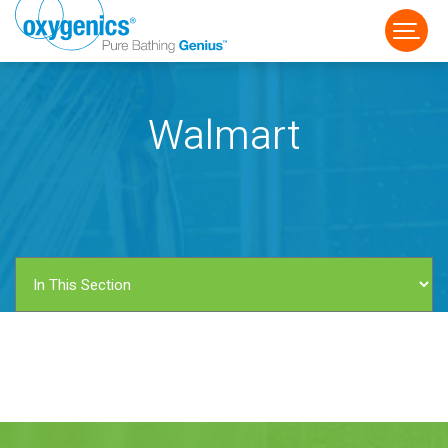
Walmart
FAUCET
FIXED
HANDHELD