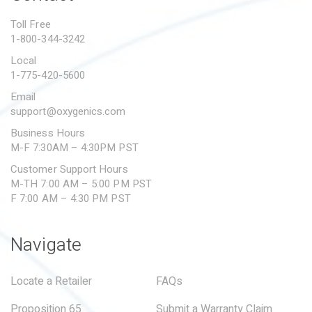
PROPOSITION 65
Toll Free
1-800-344-3242
SUBMIT A WARRANTY
CLAIM
Local
1-775-420-5600
Email
support@oxygenics.com
Business Hours
M-F 7:30AM – 4:30PM PST
Customer Support Hours
M-TH 7:00 AM – 5:00 PM PST
F 7:00 AM – 4:30 PM PST
Navigate
Locate a Retailer
FAQs
Proposition 65
Submit a Warranty Claim