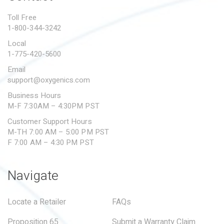
PROPOSITION 65
Toll Free
1-800-344-3242
SUBMIT A WARRANTY
CLAIM
Local
1-775-420-5600
Email
support@oxygenics.com
Business Hours
M-F 7:30AM – 4:30PM PST
Customer Support Hours
M-TH 7:00 AM – 5:00 PM PST
F 7:00 AM – 4:30 PM PST
Navigate
Locate a Retailer
FAQs
Proposition 65
Submit a Warranty Claim