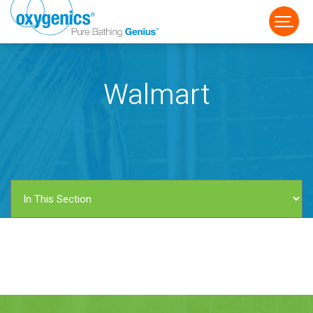
Walmart
FAUCET
FIXED
HANDHELD