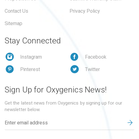
Contact Us
Privacy Policy
Sitemap
Stay Connected
Instagram
Facebook
Pinterest
Twitter
Sign Up for Oxygenics News!
Get the latest news from Oxygenics by signing up for our
newsletter below.