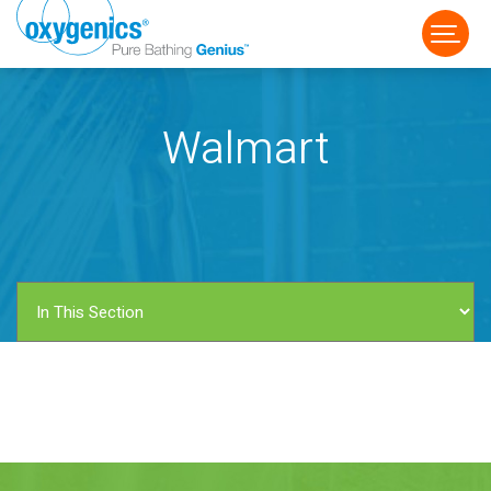
Walmart
FAUCET
FIXED
HANDHELD