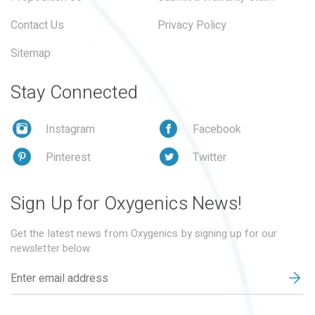
Contact Us
Privacy Policy
Sitemap
Stay Connected
Instagram
Facebook
Pinterest
Twitter
Sign Up for Oxygenics News!
Get the latest news from Oxygenics by signing up for our
newsletter below.