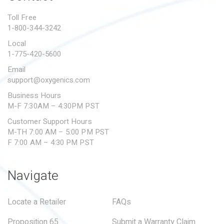
PROPOSITION 65
Toll Free
1-800-344-3242
SUBMIT A WARRANTY
CLAIM
Local
1-775-420-5600
Email
support@oxygenics.com
Business Hours
M-F 7:30AM – 4:30PM PST
Customer Support Hours
M-TH 7:00 AM – 5:00 PM PST
F 7:00 AM – 4:30 PM PST
Navigate
Locate a Retailer
FAQs
Proposition 65
Submit a Warranty Claim