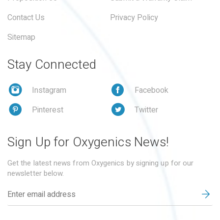
Contact Us
Privacy Policy
Sitemap
Stay Connected
Instagram
Facebook
Pinterest
Twitter
Sign Up for Oxygenics News!
Get the latest news from Oxygenics by signing up for our
newsletter below.