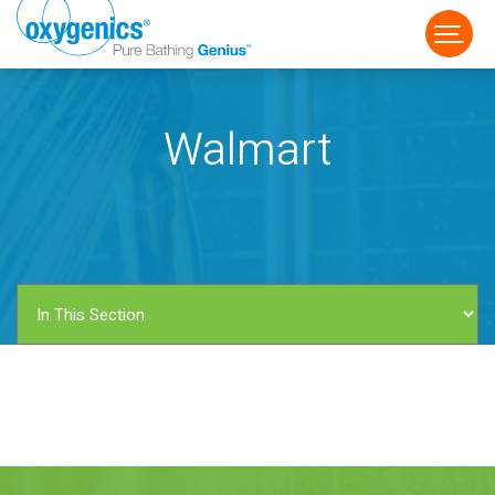
Walmart
FAUCET
FIXED
HANDHELD