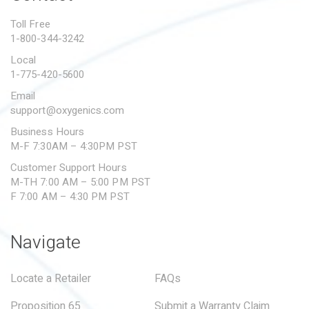
PROPOSITION 65
Toll Free
1-800-344-3242
SUBMIT A WARRANTY
CLAIM
Local
1-775-420-5600
Email
support@oxygenics.com
Business Hours
M-F 7:30AM – 4:30PM PST
Customer Support Hours
M-TH 7:00 AM – 5:00 PM PST
F 7:00 AM – 4:30 PM PST
Navigate
Locate a Retailer
FAQs
Proposition 65
Submit a Warranty Claim