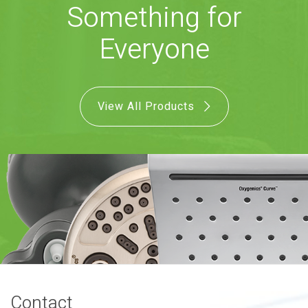
Something for
COMBO
RAIN
RAINBAR /
BODYPANEL
Everyone
View All Products
SPECIALTY
View all Products
FAQS
LEARN
Contact