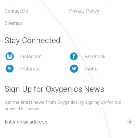
Contact Us
Privacy Policy
Sitemap
Stay Connected
Instagram
Facebook
Pinterest
Twitter
Sign Up for Oxygenics News!
Get the latest news from Oxygenics by signing up for our
newsletter below.