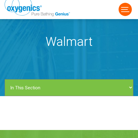
Walmart
FAUCET
FIXED
HANDHELD