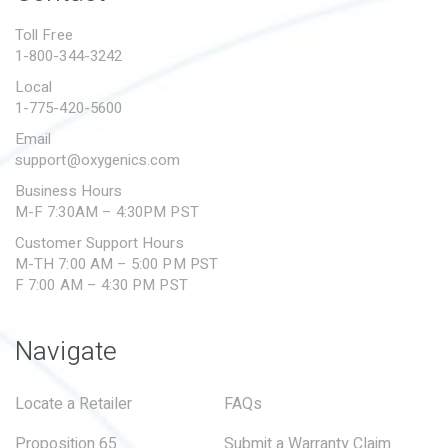
PROPOSITION 65
Toll Free
1-800-344-3242
SUBMIT A WARRANTY
CLAIM
Local
1-775-420-5600
Email
support@oxygenics.com
Business Hours
M-F 7:30AM – 4:30PM PST
Customer Support Hours
M-TH 7:00 AM – 5:00 PM PST
F 7:00 AM – 4:30 PM PST
Navigate
Locate a Retailer
FAQs
Proposition 65
Submit a Warranty Claim