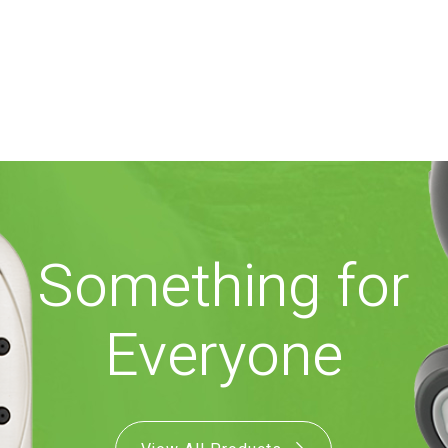
Something for
Everyone