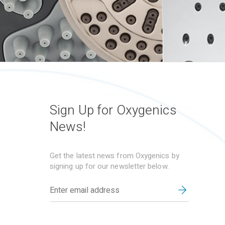
Sign Up for Oxygenics
News!
Get the latest news from Oxygenics by
signing up for our newsletter below.