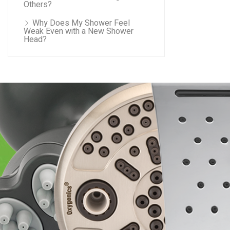
Others?
Why Does My Shower Feel
Weak Even with a New Shower
Head?