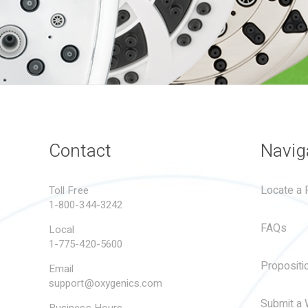
Contact
Navig
Locate a R
Toll Free
1-800-344-3242
FAQs
Local
1-775-420-5600
Propositi
Email
support@oxygenics.com
Submit a 