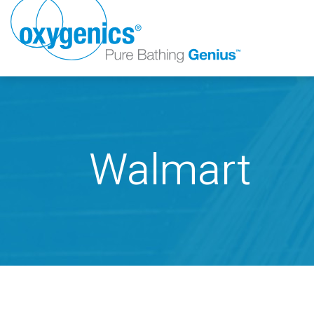
Walmart
FAUCET
FIXED