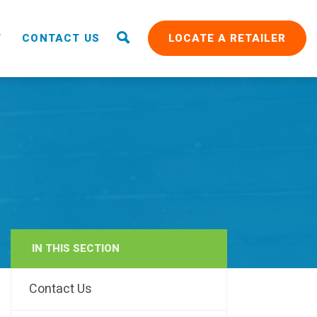
T
CONTACT US
LOCATE A RETAILER
IN THIS SECTION
RAIN
Contact Us