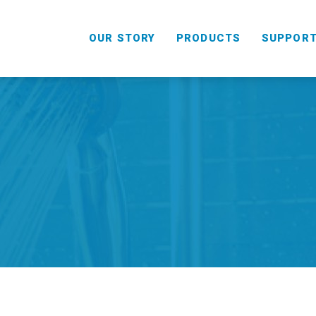
OUR STORY
PRODUCTS
SUPPOR
HANDHELD
COMBO