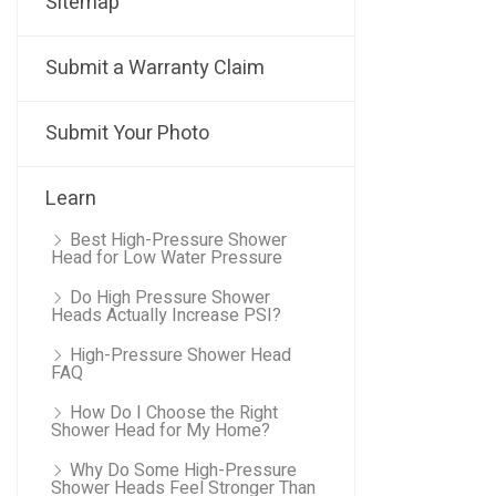
Sitemap
Submit a Warranty Claim
Submit Your Photo
Learn
Best High-Pressure Shower
Head for Low Water Pressure
Do High Pressure Shower
Heads Actually Increase PSI?
High-Pressure Shower Head
FAQ
How Do I Choose the Right
Shower Head for My Home?
Why Do Some High-Pressure
Shower Heads Feel Stronger Than