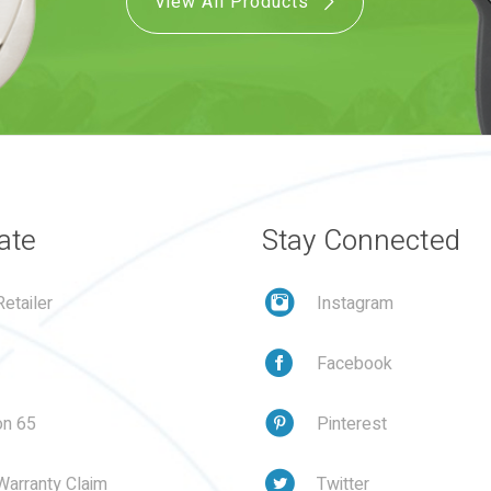
View All Products
ate
Stay Connected
etailer
Instagram
Facebook
on 65
Pinterest
Warranty Claim
Twitter