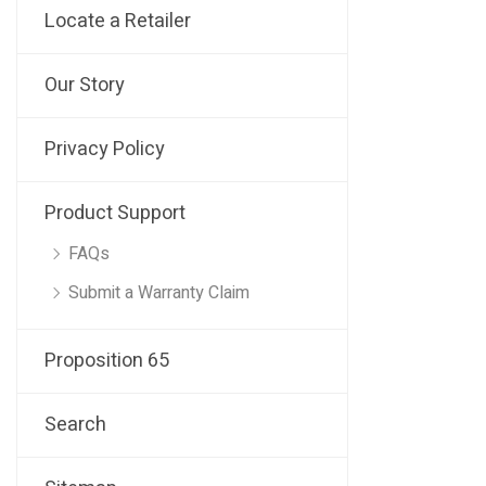
Locate a Retailer
Our Story
Privacy Policy
Product Support
FAQs
Submit a Warranty Claim
Proposition 65
Search