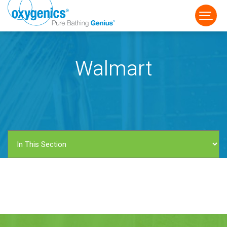
Walmart
FAUCET
FIXED
HANDHELD