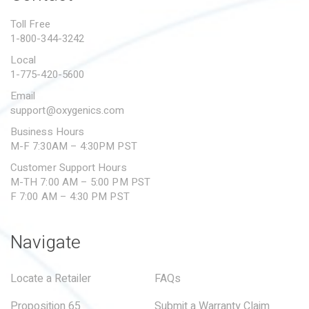
PROPOSITION 65
Toll Free
1-800-344-3242
SUBMIT A WARRANTY
CLAIM
Local
1-775-420-5600
Email
support@oxygenics.com
Business Hours
M-F 7:30AM – 4:30PM PST
Customer Support Hours
M-TH 7:00 AM – 5:00 PM PST
F 7:00 AM – 4:30 PM PST
Navigate
Locate a Retailer
FAQs
Proposition 65
Submit a Warranty Claim