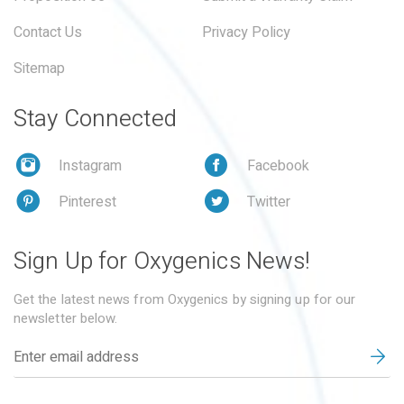
Contact Us
Privacy Policy
Sitemap
Stay Connected
Instagram
Facebook
Pinterest
Twitter
Sign Up for Oxygenics News!
Get the latest news from Oxygenics by signing up for our
newsletter below.