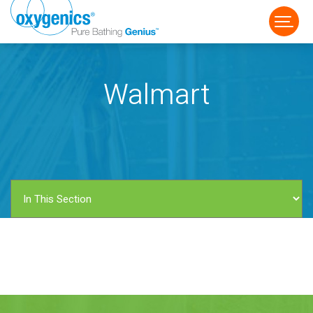
Walmart
FAUCET
FIXED
HANDHELD