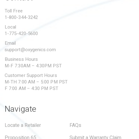
PROPOSITION 65
Toll Free
1-800-344-3242
SUBMIT A WARRANTY
CLAIM
Local
1-775-420-5600
Email
support@oxygenics.com
Business Hours
M-F 7:30AM – 4:30PM PST
Customer Support Hours
M-TH 7:00 AM – 5:00 PM PST
F 7:00 AM – 4:30 PM PST
Navigate
Locate a Retailer
FAQs
Proposition 65
Submit a Warranty Claim