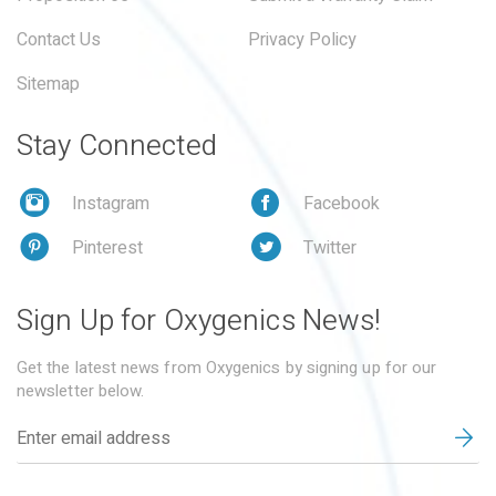
Contact Us
Privacy Policy
Sitemap
Stay Connected
Instagram
Facebook
Pinterest
Twitter
Sign Up for Oxygenics News!
Get the latest news from Oxygenics by signing up for our
newsletter below.