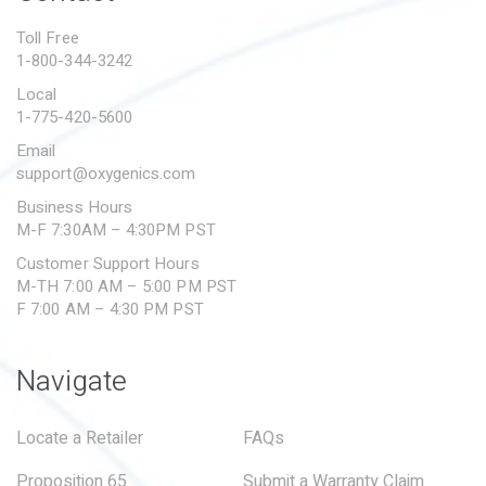
PROPOSITION 65
Toll Free
1-800-344-3242
SUBMIT A WARRANTY
CLAIM
Local
1-775-420-5600
Email
support@oxygenics.com
Business Hours
M-F 7:30AM – 4:30PM PST
Customer Support Hours
M-TH 7:00 AM – 5:00 PM PST
F 7:00 AM – 4:30 PM PST
Navigate
Locate a Retailer
FAQs
Proposition 65
Submit a Warranty Claim