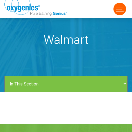
Walmart
FAUCET
FIXED
HANDHELD