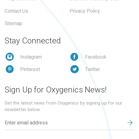
Contact Us
Privacy Policy
Sitemap
Stay Connected
Instagram
Facebook
Pinterest
Twitter
Sign Up for Oxygenics News!
Get the latest news from Oxygenics by signing up for our
newsletter below.