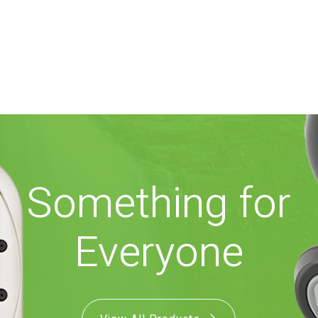
Something for
Everyone