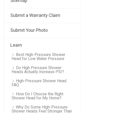
Sitemap
Submit a Warranty Claim
Submit Your Photo
Learn
Best High-Pressure Shower
Head for Low Water Pressure
Do High Pressure Shower
Heads Actually Increase PSI?
High-Pressure Shower Head
FAQ
How Do I Choose the Right
Shower Head for My Home?
Why Do Some High-Pressure
Shower Heads Feel Stronger Than