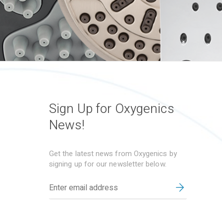
Sign Up for Oxygenics
News!
Get the latest news from Oxygenics by
signing up for our newsletter below.