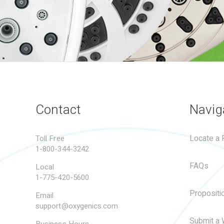
Contact
Navig
Locate a R
Toll Free
1-800-344-3242
FAQs
Local
1-775-420-5600
Propositi
Email
support@oxygenics.com
Submit a 