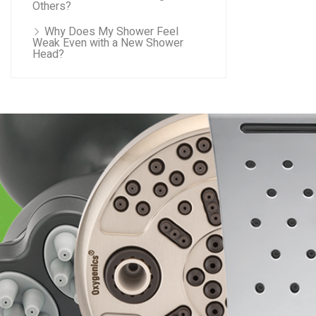
Others?
Why Does My Shower Feel
Weak Even with a New Shower
Head?