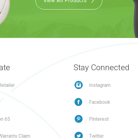
View All Products
ate
Stay Connected
etailer
Instagram
Facebook
on 65
Pinterest
Warranty Claim
Twitter