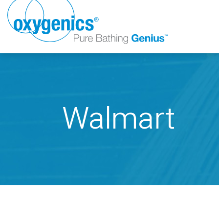
Walmart
FAUCET
FIXED