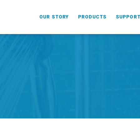
OUR STORY
PRODUCTS
SUPPOR
HANDHELD
COMBO