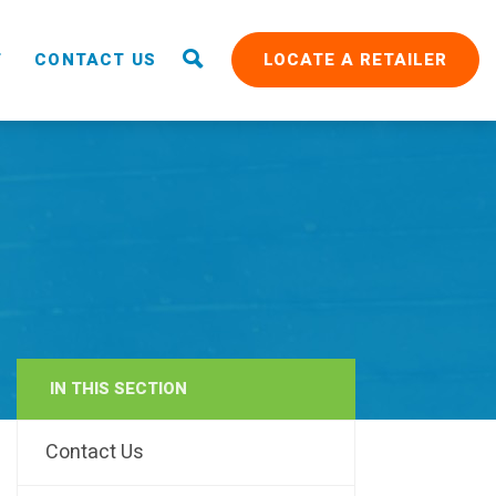
T
CONTACT US
LOCATE A RETAILER
IN THIS SECTION
RAIN
Contact Us