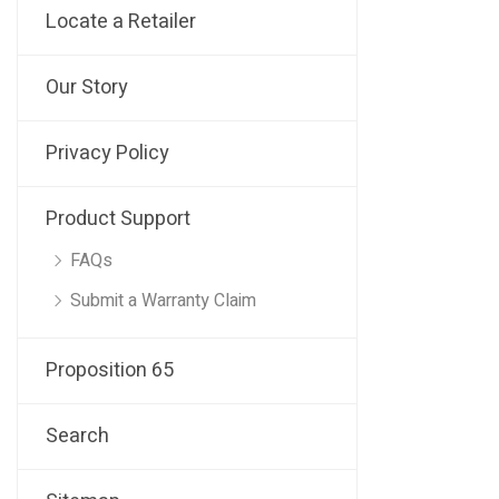
Locate a Retailer
Our Story
Privacy Policy
Product Support
FAQs
Submit a Warranty Claim
Proposition 65
Search