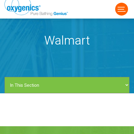
Walmart
FAUCET
FIXED
HANDHELD