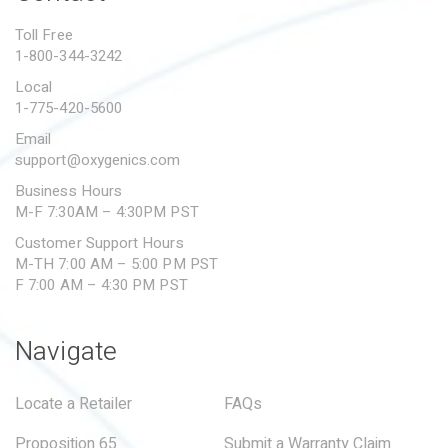
PROPOSITION 65
Toll Free
1-800-344-3242
SUBMIT A WARRANTY
CLAIM
Local
1-775-420-5600
Email
support@oxygenics.com
Business Hours
M-F 7:30AM – 4:30PM PST
Customer Support Hours
M-TH 7:00 AM – 5:00 PM PST
F 7:00 AM – 4:30 PM PST
Navigate
Locate a Retailer
FAQs
Proposition 65
Submit a Warranty Claim