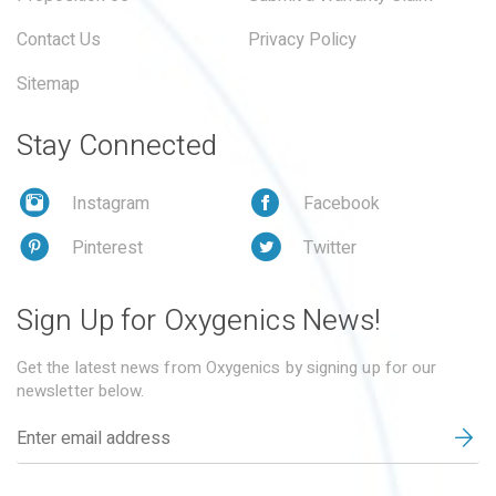
Contact Us
Privacy Policy
Sitemap
Stay Connected
Instagram
Facebook
Pinterest
Twitter
Sign Up for Oxygenics News!
Get the latest news from Oxygenics by signing up for our
newsletter below.