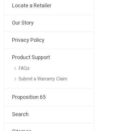
Locate a Retailer
Our Story
Privacy Policy
Product Support
FAQs
Submit a Warranty Claim
Proposition 65
Search