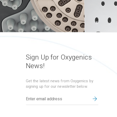
Sign Up for Oxygenics
News!
Get the latest news from Oxygenics by
signing up for our newsletter below.