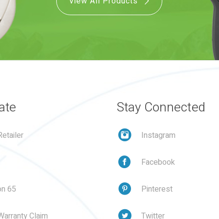
View All Products
ate
Stay Connected
etailer
Instagram
Facebook
on 65
Pinterest
Warranty Claim
Twitter