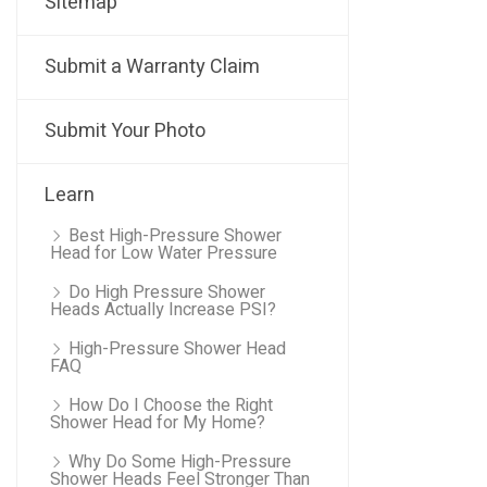
Sitemap
Submit a Warranty Claim
Submit Your Photo
Learn
Best High-Pressure Shower
Head for Low Water Pressure
Do High Pressure Shower
Heads Actually Increase PSI?
High-Pressure Shower Head
FAQ
How Do I Choose the Right
Shower Head for My Home?
Why Do Some High-Pressure
Shower Heads Feel Stronger Than