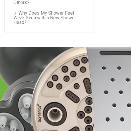
Others?
Why Does My Shower Feel
Weak Even with a New Shower
Head?