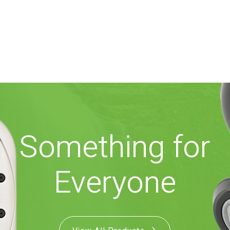
Something for
Everyone