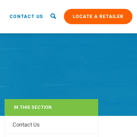
T
CONTACT US
LOCATE A RETAILER
IN THIS SECTION
RAIN
Contact Us