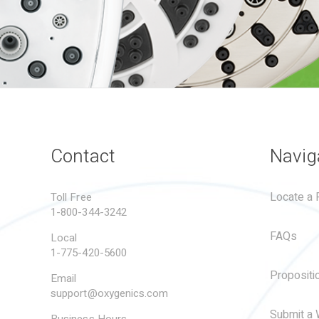
Contact
Navig
Locate a R
Toll Free
1-800-344-3242
FAQs
Local
1-775-420-5600
Propositi
Email
support@oxygenics.com
Submit a 