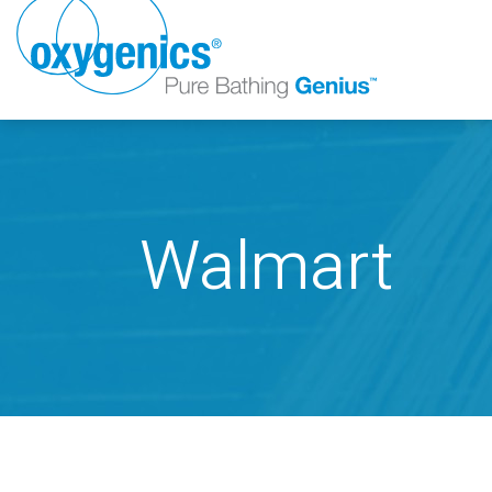
Walmart
FAUCET
FIXED