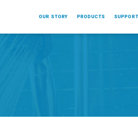
OUR STORY
PRODUCTS
SUPPOR
HANDHELD
COMBO