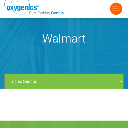
Walmart
FAUCET
FIXED
HANDHELD