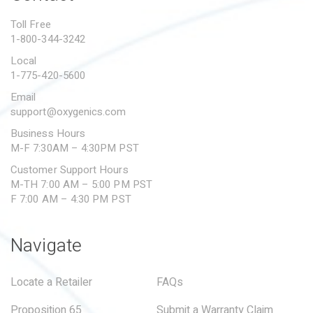
PROPOSITION 65
Toll Free
1-800-344-3242
SUBMIT A WARRANTY
CLAIM
Local
1-775-420-5600
Email
support@oxygenics.com
Business Hours
M-F 7:30AM – 4:30PM PST
Customer Support Hours
M-TH 7:00 AM – 5:00 PM PST
F 7:00 AM – 4:30 PM PST
Navigate
Locate a Retailer
FAQs
Proposition 65
Submit a Warranty Claim