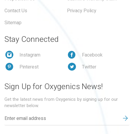
Contact Us
Privacy Policy
Sitemap
Stay Connected
Instagram
Facebook
Pinterest
Twitter
Sign Up for Oxygenics News!
Get the latest news from Oxygenics by signing up for our
newsletter below.