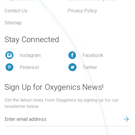
Contact Us
Privacy Policy
Sitemap
Stay Connected
Instagram
Facebook
Pinterest
Twitter
Sign Up for Oxygenics News!
Get the latest news from Oxygenics by signing up for our
newsletter below.