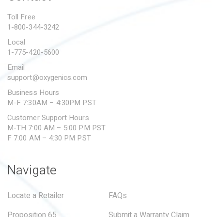
PROPOSITION 65
Toll Free
1-800-344-3242
SUBMIT A WARRANTY
CLAIM
Local
1-775-420-5600
Email
support@oxygenics.com
Business Hours
M-F 7:30AM – 4:30PM PST
Customer Support Hours
M-TH 7:00 AM – 5:00 PM PST
F 7:00 AM – 4:30 PM PST
Navigate
Locate a Retailer
FAQs
Proposition 65
Submit a Warranty Claim