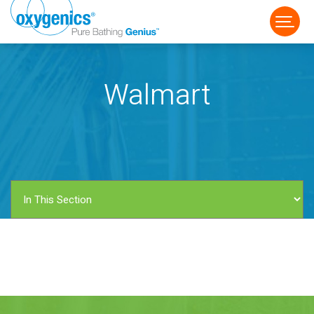
Walmart
FAUCET
FIXED
HANDHELD