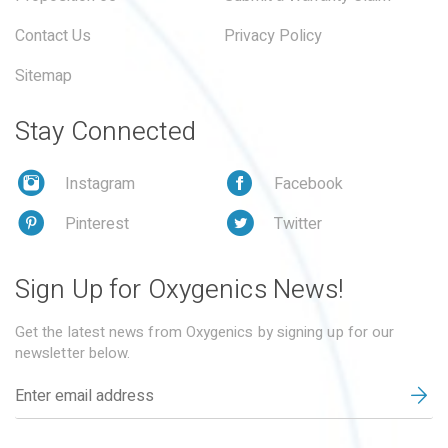
Contact Us
Privacy Policy
Sitemap
Stay Connected
Instagram
Facebook
Pinterest
Twitter
Sign Up for Oxygenics News!
Get the latest news from Oxygenics by signing up for our
newsletter below.