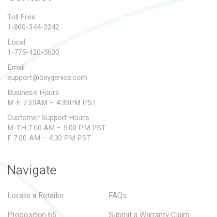
PROPOSITION 65
Toll Free
1-800-344-3242
SUBMIT A WARRANTY
CLAIM
Local
1-775-420-5600
Email
support@oxygenics.com
Business Hours
M-F 7:30AM – 4:30PM PST
Customer Support Hours
M-TH 7:00 AM – 5:00 PM PST
F 7:00 AM – 4:30 PM PST
Navigate
Locate a Retailer
FAQs
Proposition 65
Submit a Warranty Claim