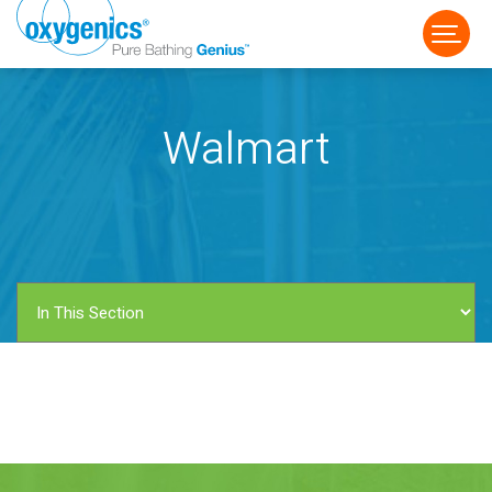
Walmart
FAUCET
FIXED
HANDHELD