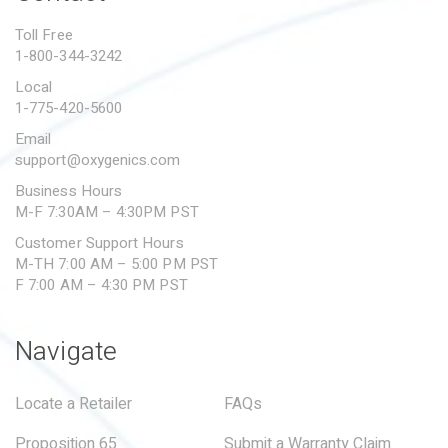
PROPOSITION 65
Toll Free
1-800-344-3242
SUBMIT A WARRANTY
CLAIM
Local
1-775-420-5600
Email
support@oxygenics.com
Business Hours
M-F 7:30AM – 4:30PM PST
Customer Support Hours
M-TH 7:00 AM – 5:00 PM PST
F 7:00 AM – 4:30 PM PST
Navigate
Locate a Retailer
FAQs
Proposition 65
Submit a Warranty Claim