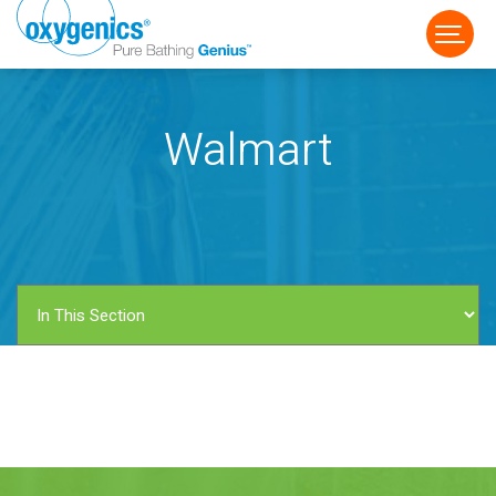
Walmart
FAUCET
FIXED
HANDHELD