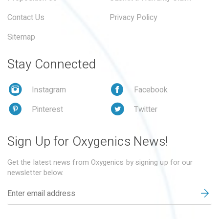
Contact Us
Privacy Policy
Sitemap
Stay Connected
Instagram
Facebook
Pinterest
Twitter
Sign Up for Oxygenics News!
Get the latest news from Oxygenics by signing up for our
newsletter below.