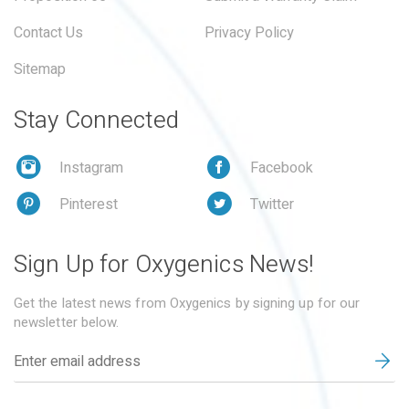
Contact Us
Privacy Policy
Sitemap
Stay Connected
Instagram
Facebook
Pinterest
Twitter
Sign Up for Oxygenics News!
Get the latest news from Oxygenics by signing up for our
newsletter below.