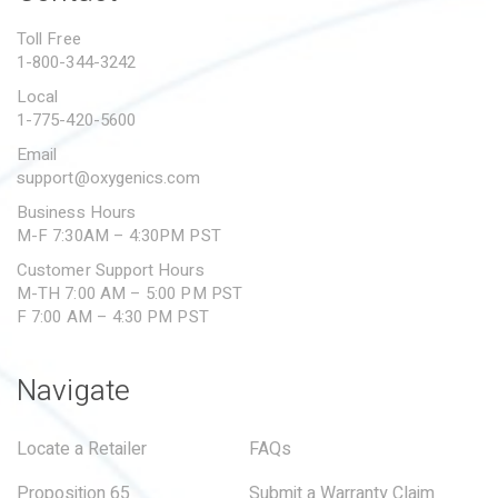
PROPOSITION 65
Toll Free
1-800-344-3242
SUBMIT A WARRANTY
CLAIM
Local
1-775-420-5600
Email
support@oxygenics.com
Business Hours
M-F 7:30AM – 4:30PM PST
Customer Support Hours
M-TH 7:00 AM – 5:00 PM PST
F 7:00 AM – 4:30 PM PST
Navigate
Locate a Retailer
FAQs
Proposition 65
Submit a Warranty Claim