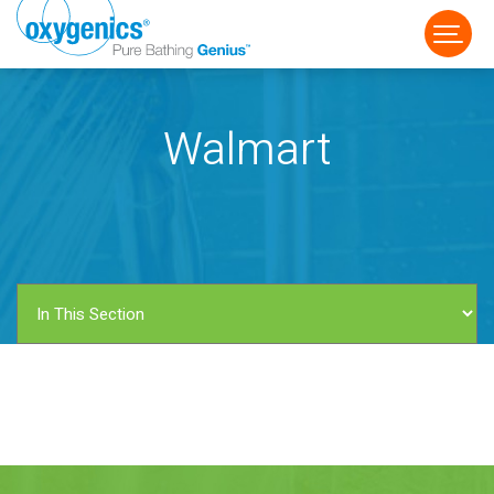
Walmart
FAUCET
FIXED
HANDHELD