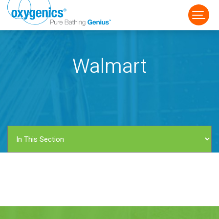
Walmart
FAUCET
FIXED
HANDHELD