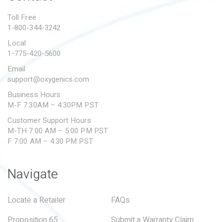
PROPOSITION 65
Toll Free
1-800-344-3242
SUBMIT A WARRANTY
CLAIM
Local
1-775-420-5600
Email
support@oxygenics.com
Business Hours
M-F 7:30AM – 4:30PM PST
Customer Support Hours
M-TH 7:00 AM – 5:00 PM PST
F 7:00 AM – 4:30 PM PST
Navigate
Locate a Retailer
FAQs
Proposition 65
Submit a Warranty Claim