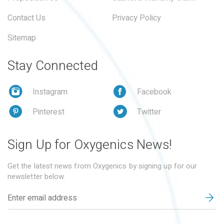
Contact Us
Privacy Policy
Sitemap
Stay Connected
Instagram
Facebook
Pinterest
Twitter
Sign Up for Oxygenics News!
Get the latest news from Oxygenics by signing up for our
newsletter below.