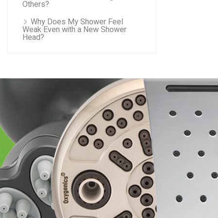
Others?
Why Does My Shower Feel
Weak Even with a New Shower
Head?