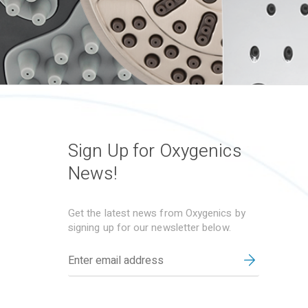
Sign Up for Oxygenics
News!
Get the latest news from Oxygenics by
signing up for our newsletter below.