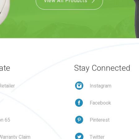
View All Products
ate
Stay Connected
etailer
Instagram
Facebook
on 65
Pinterest
Warranty Claim
Twitter