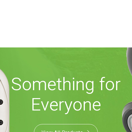
Something for
Everyone