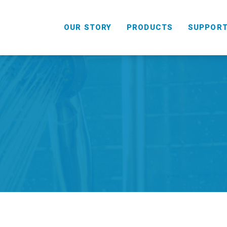
OUR STORY
PRODUCTS
SUPPOR
HANDHELD
COMBO