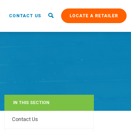
T
CONTACT US
LOCATE A RETAILER
IN THIS SECTION
RAIN
Contact Us