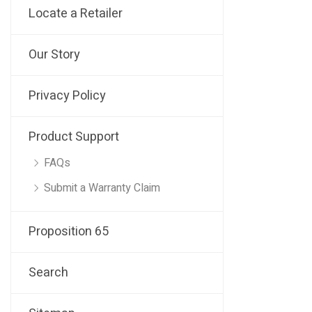
Locate a Retailer
Our Story
Privacy Policy
Product Support
FAQs
Submit a Warranty Claim
Proposition 65
Search