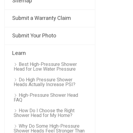
Sitemap
Submit a Warranty Claim
Submit Your Photo
Learn
Best High-Pressure Shower
Head for Low Water Pressure
Do High Pressure Shower
Heads Actually Increase PSI?
High-Pressure Shower Head
FAQ
How Do I Choose the Right
Shower Head for My Home?
Why Do Some High-Pressure
Shower Heads Feel Stronger Than