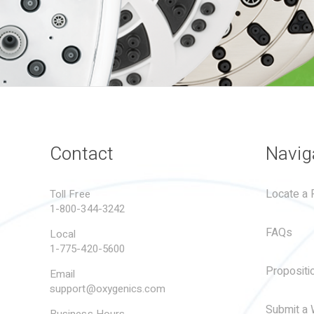
Contact
Navig
Locate a R
Toll Free
1-800-344-3242
FAQs
Local
1-775-420-5600
Propositi
Email
support@oxygenics.com
Submit a 