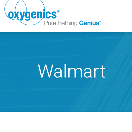
Walmart
FAUCET
FIXED