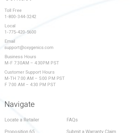
PROPOSITION 65
Toll Free
1-800-344-3242
SUBMIT A WARRANTY
CLAIM
Local
1-775-420-5600
Email
support@oxygenics.com
Business Hours
M-F 7:30AM – 4:30PM PST
Customer Support Hours
M-TH 7:00 AM – 5:00 PM PST
F 7:00 AM – 4:30 PM PST
Navigate
Locate a Retailer
FAQs
Proposition 65
Submit a Warranty Claim