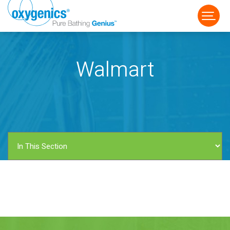
Walmart
FAUCET
FIXED
HANDHELD