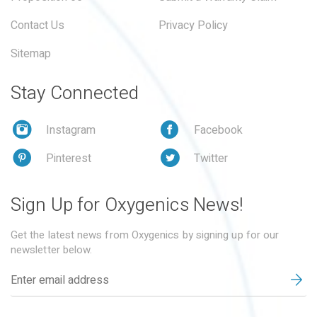
Contact Us
Privacy Policy
Sitemap
Stay Connected
Instagram
Facebook
Pinterest
Twitter
Sign Up for Oxygenics News!
Get the latest news from Oxygenics by signing up for our
newsletter below.