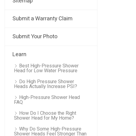
Sitemap
Submit a Warranty Claim
Submit Your Photo
Learn
Best High-Pressure Shower
Head for Low Water Pressure
Do High Pressure Shower
Heads Actually Increase PSI?
High-Pressure Shower Head
FAQ
How Do I Choose the Right
Shower Head for My Home?
Why Do Some High-Pressure
Shower Heads Feel Stronger Than