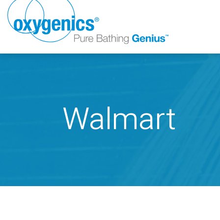
Walmart
FAUCET
FIXED