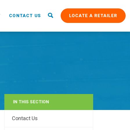
T
CONTACT US
LOCATE A RETAILER
IN THIS SECTION
RAIN
Contact Us