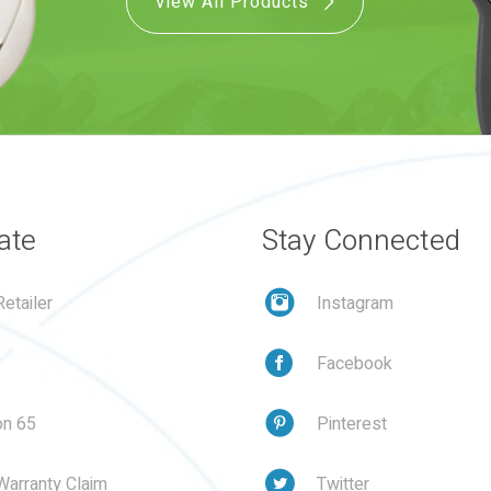
View All Products
ate
Stay Connected
etailer
Instagram
Facebook
on 65
Pinterest
Warranty Claim
Twitter