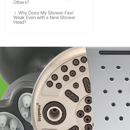
Others?
Why Does My Shower Feel
Weak Even with a New Shower
Head?