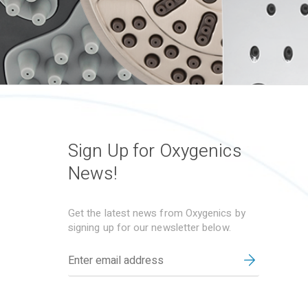
Sign Up for Oxygenics
News!
Get the latest news from Oxygenics by
signing up for our newsletter below.