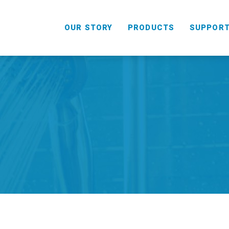
OUR STORY
PRODUCTS
SUPPOR
HANDHELD
COMBO