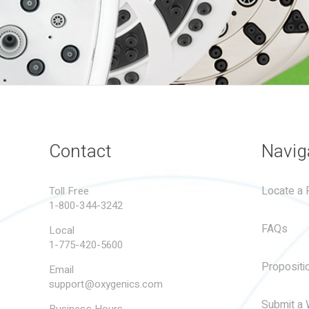
Contact
Navig
Locate a R
Toll Free
1-800-344-3242
FAQs
Local
1-775-420-5600
Propositi
Email
support@oxygenics.com
Submit a 