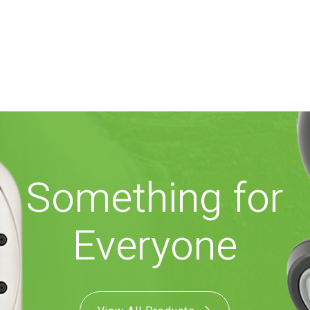
Something for
Everyone