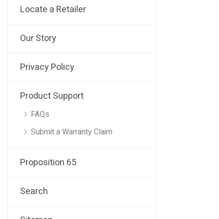
Locate a Retailer
Our Story
Privacy Policy
Product Support
FAQs
Submit a Warranty Claim
Proposition 65
Search